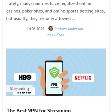
Lately, many countries have legalized online
casinos, poker sites, and online sports betting sites,
but usually, they are only allowed ...
14.06.2025
Stefany Anderson
Read More
Streaming
The Best VPN for Streaming