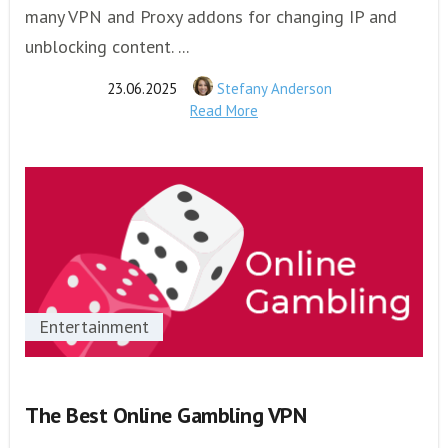
many VPN and Proxy addons for changing IP and
unblocking content. ...
23.06.2025
Stefany Anderson
Read More
Entertainment
The Best Online Gambling VPN