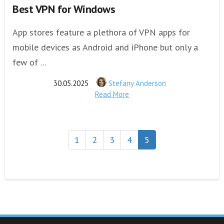
Best VPN for Windows
App stores feature a plethora of VPN apps for
mobile devices as Android and iPhone but only a
few of ...
30.05.2025
Stefany Anderson
Read More
1
2
3
4
5