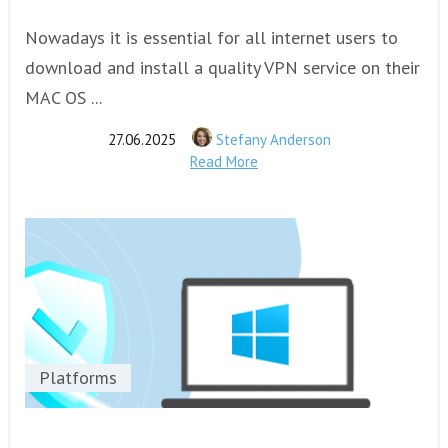
Nowadays it is essential for all internet users to
download and install a quality VPN service on their
MAC OS ...
27.06.2025
Stefany Anderson
Read More
Platforms