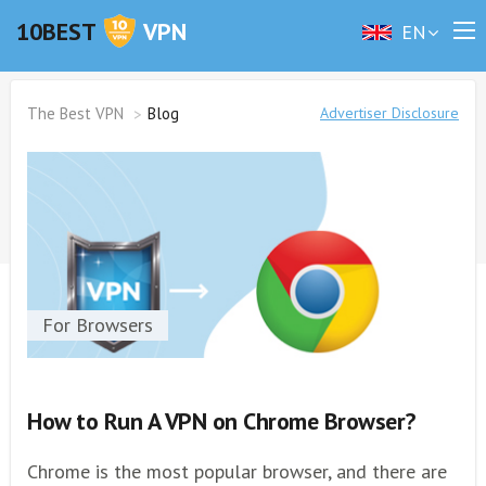
10BEST
VPN
EN
The Best VPN
Blog
Advertiser Disclosure
For Browsers
How to Run A VPN on Chrome Browser?
Chrome is the most popular browser, and there are