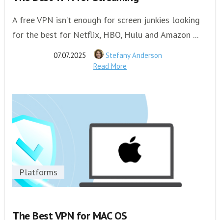
A free VPN isn’t enough for screen junkies looking
for the best for Netflix, HBO, Hulu and Amazon ...
07.07.2025
Stefany Anderson
Read More
Platforms
The Best VPN for MAC OS