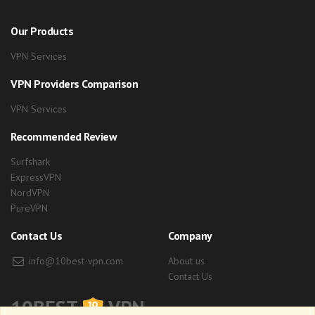
Our Products
VPN Services
VPN Providers Comparison
VPN Services
Recommended Review
Surfshark
ExpressVPN
NordVPN
PureVPN
Contact Us
Company
info@10best-vpn.com
About us
Contact Us
10BEST
VPN