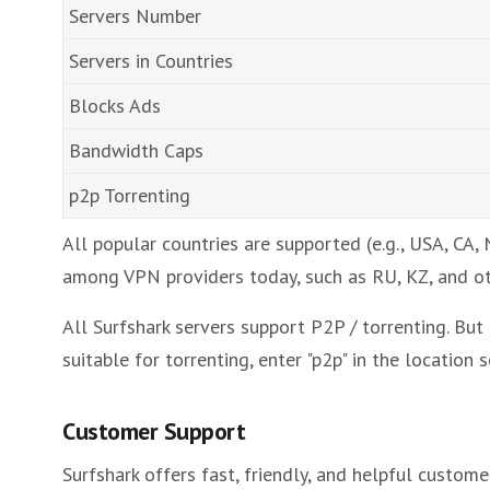
Servers Number
Servers in Countries
Blocks Ads
Bandwidth Caps
p2p Torrenting
All popular countries are supported (e.g., USA, CA, 
among VPN providers today, such as RU, KZ, and ot
All Surfshark servers support P2P / torrenting. But
suitable for torrenting, enter "p2p" in the location s
Customer Support
Surfshark offers fast, friendly, and helpful custom