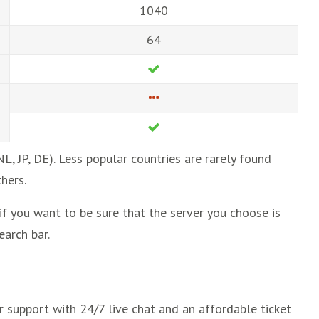
1040
64
NL, JP, DE). Less popular countries are rarely found
hers.
 if you want to be sure that the server you choose is
earch bar.
er support with 24/7 live chat and an affordable ticket