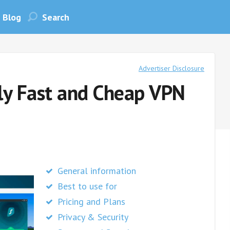
Blog
Advertiser Disclosure
uly Fast and Cheap VPN
General information
Best to use for
Pricing and Plans
Privacy & Security