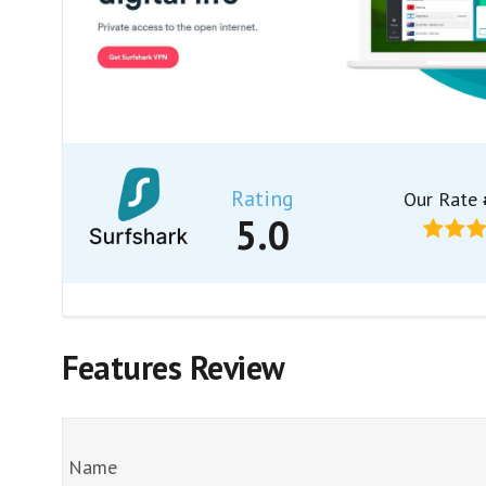
Rating
Our Rate
5.0
Features Review
Name