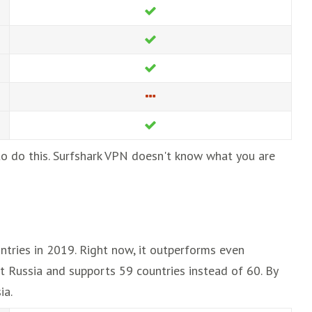
 to do this. Surfshark VPN doesn't know what you are
ntries in 2019. Right now, it outperforms even
t Russia and supports 59 countries instead of 60. By
ia.