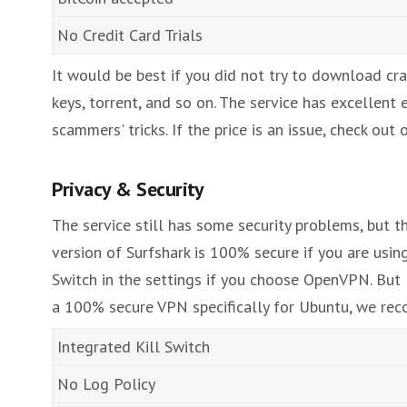
No Credit Card Trials
It would be best if you did not try to download cr
keys, torrent, and so on. The service has excellent 
scammers' tricks. If the price is an issue, check ou
Privacy & Security
The service still has some security problems, but t
version of Surfshark is 100% secure if you are using
Switch in the settings if you choose OpenVPN. But
a 100% secure VPN specifically for Ubuntu, we r
Integrated Kill Switch
No Log Policy