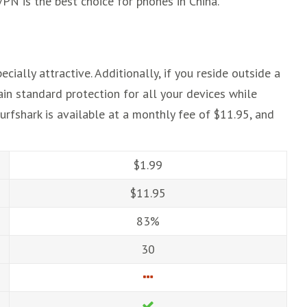
VPN is the best choice for phones in China.
ially attractive. Additionally, if you reside outside a
ain standard protection for all your devices while
urfshark is available at a monthly fee of $11.95, and
$1.99
$11.95
83%
30