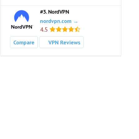
#3. NordVPN
nordvpn.com →
4.5
Compare
VPN Reviews