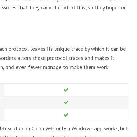
 writes that they cannot control this, so they hope for
ch protocol leaves its unique trace by which it can be
orders alters these protocol traces and makes it
tion, and even fewer manage to make them work
bfuscation in China yet; only a Windows app works, but