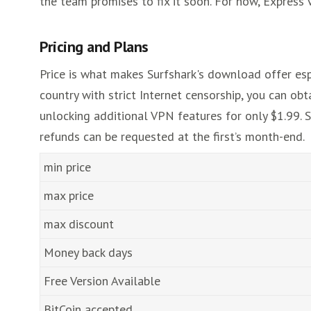
the team promises to fix it soon. For now, Express 
Pricing and Plans
Price is what makes Surfshark's download offer espec
country with strict Internet censorship, you can obt
unlocking additional VPN features for only $1.99. S
refunds can be requested at the first’s month-end.
min price
max price
max discount
Money back days
Free Version Available
BitCoin accepted