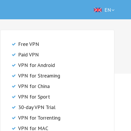
EN
Free VPN
Paid VPN
VPN for Android
VPN for Streaming
VPN for China
VPN for Sport
30-day VPN Trial
VPN for Torrenting
VPN for MAC