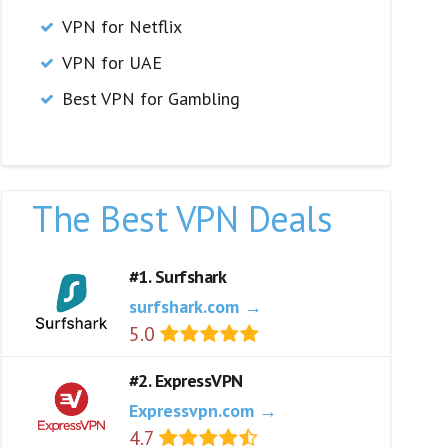
VPN for Netflix
VPN for UAE
Best VPN for Gambling
The Best VPN Deals
#1. Surfshark
surfshark.com →
5.0
#2. ExpressVPN
Expressvpn.com →
4.7