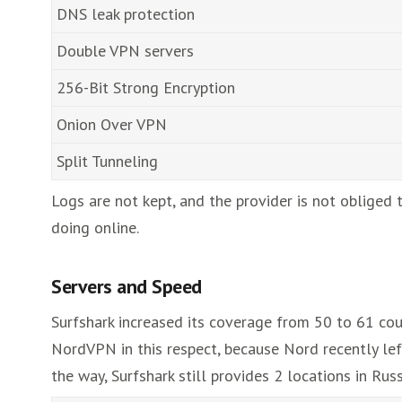
DNS leak protection
Double VPN servers
256-Bit Strong Encryption
Onion Over VPN
Split Tunneling
Logs are not kept, and the provider is not obliged
doing online.
Servers and Speed
Surfshark increased its coverage from 50 to 61 cou
NordVPN in this respect, because Nord recently lef
the way, Surfshark still provides 2 locations in Russ