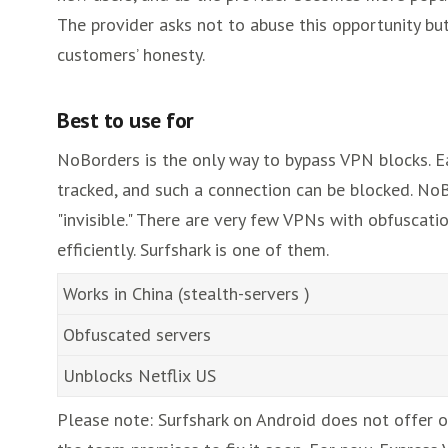
The provider asks not to abuse this opportunity but
customers’ honesty.
Best to use for
NoBorders is the only way to bypass VPN blocks. Ea
tracked, and such a connection can be blocked. NoB
"invisible." There are very few VPNs with obfusca
efficiently. Surfshark is one of them.
Works in China (stealth-servers )
Obfuscated servers
Unblocks Netflix US
Please note: Surfshark on Android does not offer o