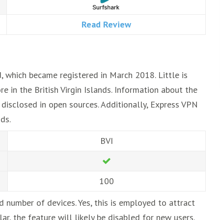
Read Review
d, which became registered in March 2018. Little is
e in the British Virgin Islands. Information about the
t disclosed in open sources. Additionally, Express VPN
ds.
BVI
100
d number of devices. Yes, this is employed to attract
, the feature will likely be disabled for new users.