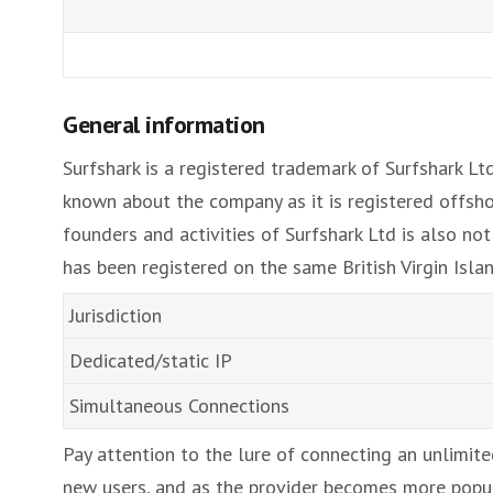
General information
Surfshark is a registered trademark of Surfshark Lt
known about the company as it is registered offshor
founders and activities of Surfshark Ltd is also no
has been registered on the same British Virgin Islan
Jurisdiction
Dedicated/static IP
Simultaneous Connections
Pay attention to the lure of connecting an unlimite
new users, and as the provider becomes more popular