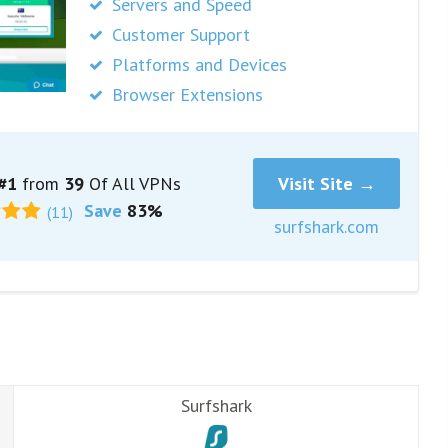
Servers and Speed
Customer Support
Platforms and Devices
Browser Extensions
#1
from
39
Of All VPNs
Visit Site →
Save
83%
(11)
surfshark.com
Surfshark