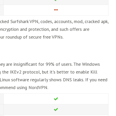
acked Surfshark VPN, codes, accounts, mod, cracked apk,
encryption and protection, and such offers are
t our roundup of secure free VPNs.
hey are insignificant for 99% of users. The Windows
 the IKEv2 protocol, but it's better to enable Kill
 Linux software regularly shows DNS leaks. If you need
ecommend using NordVPN.