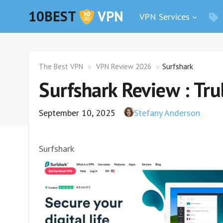
10BEST
VPN
VPN Services
The Best VPN
VPN Review 2026
Surfshark
Surfshark Review : Tr
September 10, 2025
Stefany Anderson
Surfshark