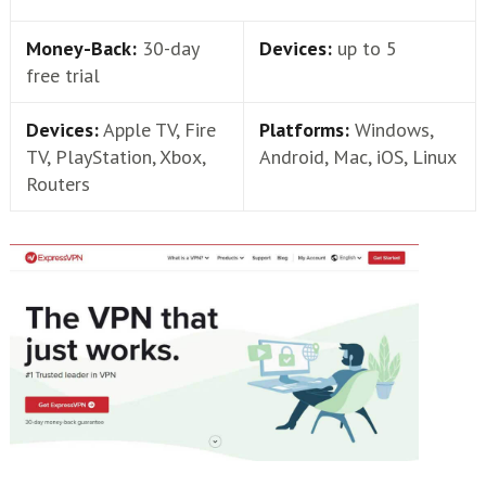
Money-Back:
30-day
Devices:
up to 5
free trial
Devices:
Apple TV, Fire
Platforms:
Windows,
TV, PlayStation, Xbox,
Android, Mac, iOS, Linux
Routers