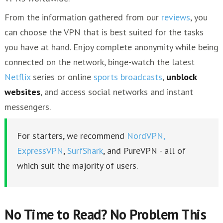
From the information gathered from our
reviews
, you
can choose the VPN that is best suited for the tasks
you have at hand. Enjoy complete anonymity while being
connected on the network, binge-watch the latest
Netflix
series or online
sports broadcasts
,
unblock
websites
, and access social networks and instant
messengers.
For starters, we recommend
NordVPN,
ExpressVPN
,
SurfShark
, and PureVPN - all of
which suit the majority of users.
No Time to Read? No Problem This