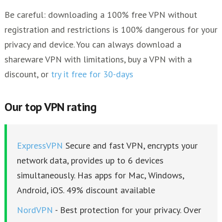
Be careful: downloading a 100% free VPN without
registration and restrictions is 100% dangerous for your
privacy and device. You can always download a
shareware VPN with limitations, buy a VPN with a
discount, or
try it free for 30-days
Our top VPN rating
ExpressVPN
Secure and fast VPN, encrypts your
network data, provides up to 6 devices
simultaneously. Has apps for Mac, Windows,
Android, iOS. 49% discount available
NordVPN
- Best protection for your privacy. Over