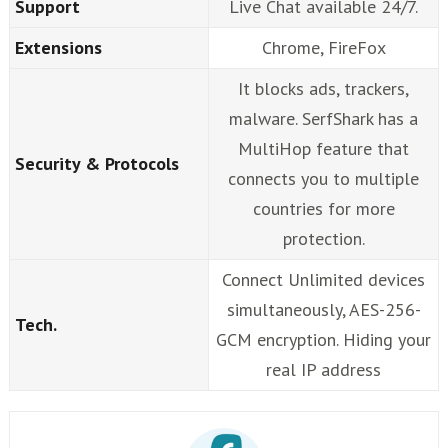
Support
Live Chat available 24/7.
Extensions
Chrome, FireFox
It blocks ads, trackers,
malware. SerfShark has a
MultiHop feature that
Security & Protocols
connects you to multiple
countries for more
protection.
Connect Unlimited devices
simultaneously, AES-256-
Tech.
GCM encryption. Hiding your
real IP address