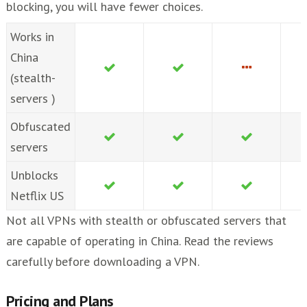
blocking, you will have fewer choices.
Works in
China
(stealth-
servers )
Obfuscated
servers
Unblocks
Netflix US
Not all VPNs with stealth or obfuscated servers that
are capable of operating in China. Read the reviews
carefully before downloading a VPN.
Pricing and Plans