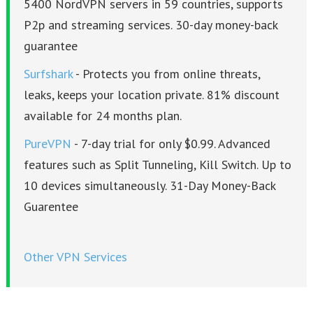
5400 NordVPN servers in 59 countries, supports
P2p and streaming services. 30-day money-back
guarantee
Surfshark
- Protects you from online threats,
leaks, keeps your location private. 81% discount
available for 24 months plan.
PureVPN
- 7-day trial for only $0.99. Advanced
features such as Split Tunneling, Kill Switch. Up to
10 devices simultaneously. 31-Day Money-Back
Guarentee
Other VPN Services