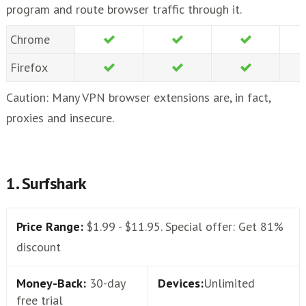
program and route browser traffic through it.
Chrome
Firefox
Caution: Many VPN browser extensions are, in fact,
proxies and insecure.
1. Surfshark
Price Range:
$1.99 - $11.95. Special offer: Get 81%
discount
Money-Back:
30-day
Devices:
Unlimited
free trial