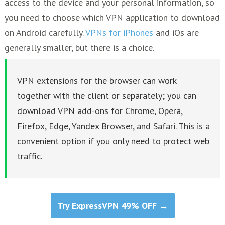
access to the device and your personal information, so
you need to choose which VPN application to download
on Android carefully.
VPNs for iPhones
and iOs are
generally smaller, but there is a choice.
VPN extensions for the browser can work
together with the client or separately; you can
download VPN add-ons for Chrome, Opera,
Firefox, Edge, Yandex Browser, and Safari. This is a
convenient option if you only need to protect web
traffic.
Try ExpressVPN 49% OFF →