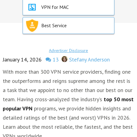
VPN for MAC
Best Service
Advertiser Disclosure
January 14, 2026
13
Stefany Anderson
With more than 300 VPN service providers, finding one
the outperforms and reigns supreme among the rest is
a task that we appoint to no other than our best on our
team. Having cross-analyzed the industry’s
top 50 most
popular VPN
programs, we provide hidden insights and
detailed ratings of the best (and worst) VPNs in 2026.
Learn about the most reliable, the fastest, and the best
VPNs worldwide.