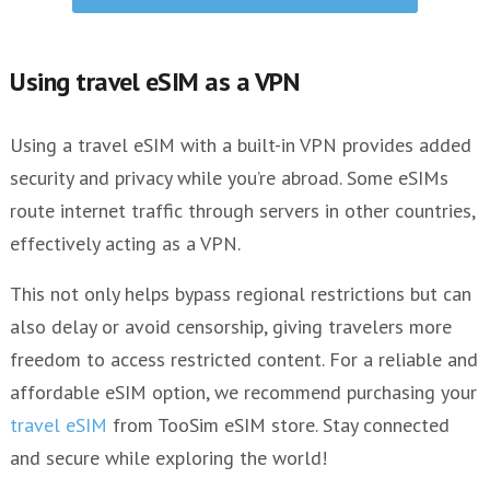
Using travel eSIM as a VPN
Using a travel eSIM with a built-in VPN provides added
security and privacy while you’re abroad. Some eSIMs
route internet traffic through servers in other countries,
effectively acting as a VPN.
This not only helps bypass regional restrictions but can
also delay or avoid censorship, giving travelers more
freedom to access restricted content. For a reliable and
affordable eSIM option, we recommend purchasing your
travel eSIM
from TooSim eSIM store. Stay connected
and secure while exploring the world!