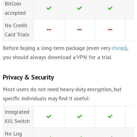
BitCoin
accepted
No Credit
Card Trials
Before buying a long-term package (even very
cheap
),
you should always download a VPN for a trial.
Privacy & Security
Most users do not need heavy-duty encryption, but
specific individuals may find it useful:
Integrated
Kill Switch
No Log