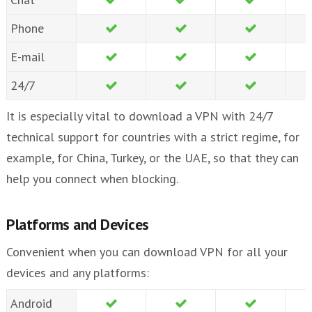
Phone
E-mail
24/7
It is especially vital to download a VPN with 24/7
technical support for countries with a strict regime, for
example, for China, Turkey, or the UAE, so that they can
help you connect when blocking.
Platforms and Devices
Convenient when you can download VPN for all your
devices and any platforms:
Android