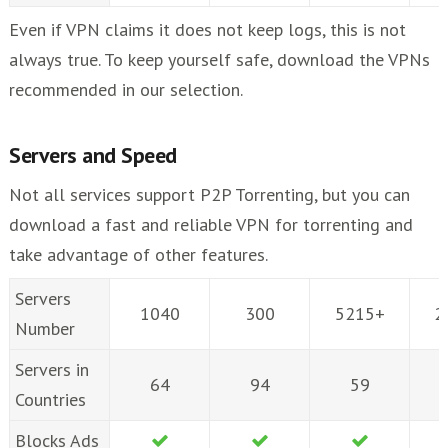
Even if VPN claims it does not keep logs, this is not
always true. To keep yourself safe, download the VPNs
recommended in our selection.
Servers and Speed
Not all services support P2P Torrenting, but you can
download a fast and reliable VPN for torrenting and
take advantage of other features.
Servers
1040
300
5215+
2
Number
Servers in
64
94
59
Countries
Blocks Ads