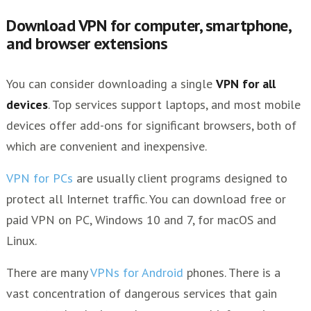
Download VPN for computer, smartphone,
and browser extensions
You can consider downloading a single
VPN for all
devices
. Top services support laptops, and most mobile
devices offer add-ons for significant browsers, both of
which are convenient and inexpensive.
VPN for PCs
are usually client programs designed to
protect all Internet traffic. You can download free or
paid VPN on PC, Windows 10 and 7, for macOS and
Linux.
There are many
VPNs for Android
phones. There is a
vast concentration of dangerous services that gain