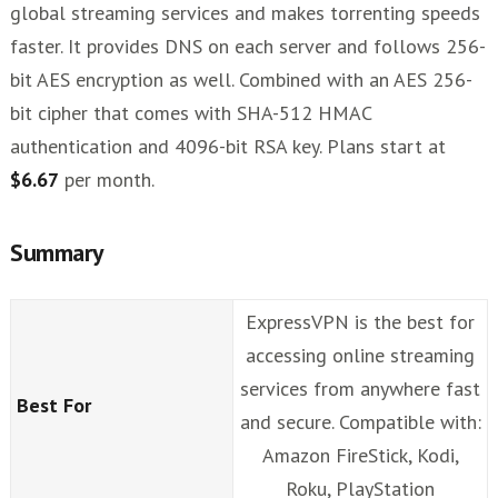
global streaming services and makes torrenting speeds
faster. It provides DNS on each server and follows 256-
bit AES encryption as well. Combined with an AES 256-
bit cipher that comes with SHA-512 HMAC
authentication and 4096-bit RSA key. Plans start at
$6.67
per month.
Summary
ExpressVPN is the best for
accessing online streaming
services from anywhere fast
Best For
and secure. Compatible with:
Amazon FireStick, Kodi,
Roku, PlayStation