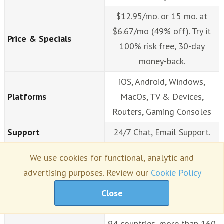
$12.95/mo. or 15 mo. at
$6.67/mo (49% off). Try it
Price & Specials
100% risk free, 30-day
money-back.
iOS, Android, Windows,
Platforms
MacOs, TV & Devices,
Routers, Gaming Consoles
Support
24/7 Chat, Email Support.
Extensions
Chrome, FF
We use cookies for functional, analytic and
advertising purposes. Review our
Cookie Policy
Strong 256-bit AES
Security & Protocols
encryption.
Close
Unlimited speeds, servers in
94 countries, more than 160