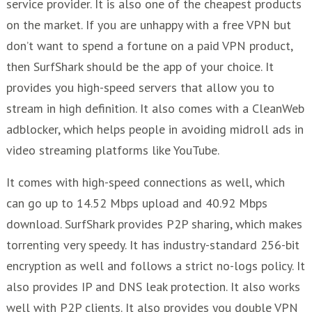
service provider. It is also one of the cheapest products
on the market. If you are unhappy with a free VPN but
don’t want to spend a fortune on a paid VPN product,
then SurfShark should be the app of your choice. It
provides you high-speed servers that allow you to
stream in high definition. It also comes with a CleanWeb
adblocker, which helps people in avoiding midroll ads in
video streaming platforms like YouTube.
It comes with high-speed connections as well, which
can go up to 14.52 Mbps upload and 40.92 Mbps
download. SurfShark provides P2P sharing, which makes
torrenting very speedy. It has industry-standard 256-bit
encryption as well and follows a strict no-logs policy. It
also provides IP and DNS leak protection. It also works
well with P2P clients. It also provides you double VPN