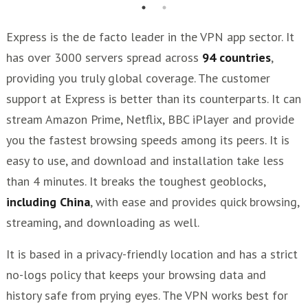
Express is the de facto leader in the VPN app sector. It
has over 3000 servers spread across
94 countries
,
providing you truly global coverage. The customer
support at Express is better than its counterparts. It can
stream Amazon Prime, Netflix, BBC iPlayer and provide
you the fastest browsing speeds among its peers. It is
easy to use, and download and installation take less
than 4 minutes. It breaks the toughest geoblocks,
including China
, with ease and provides quick browsing,
streaming, and downloading as well.
It is based in a privacy-friendly location and has a strict
no-logs policy that keeps your browsing data and
history safe from prying eyes. The VPN works best for