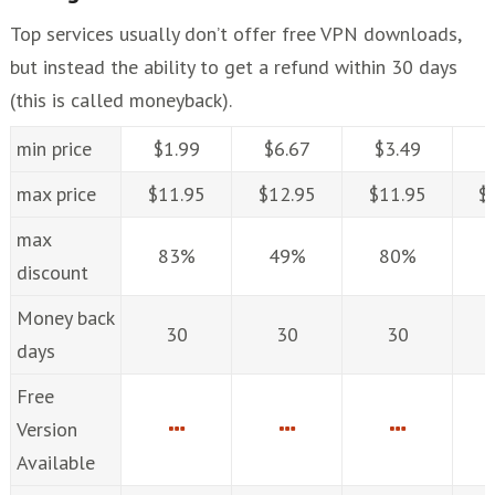
Top services usually don’t offer free VPN downloads,
but instead the ability to get a refund within 30 days
(this is called moneyback).
min price
$1.99
$6.67
$3.49
$
max price
$11.95
$12.95
$11.95
$
max
83%
49%
80%
discount
Money back
30
30
30
days
Free
Version
Available