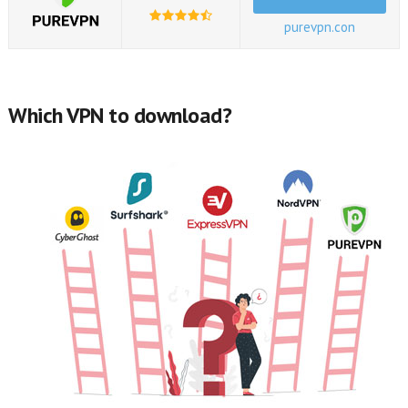
purevpn.con
Which VPN to download?