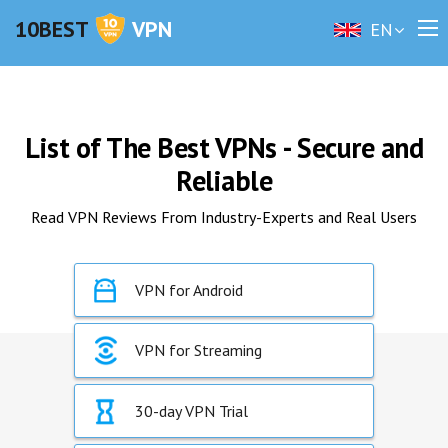
10BEST
VPN
EN
List of The Best VPNs - Secure and
Reliable
Read VPN Reviews From Industry-Experts and Real Users
VPN for Android
VPN for Streaming
30-day VPN Trial