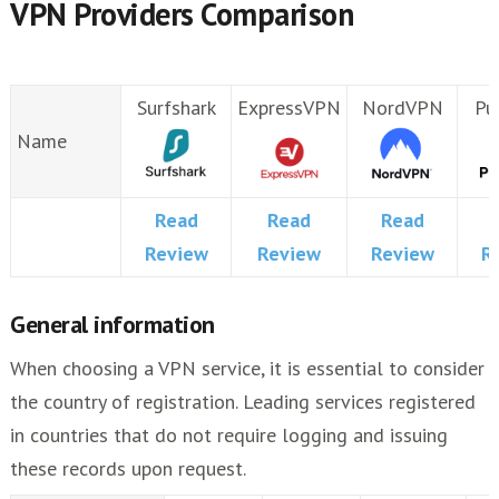
VPN Providers Comparison
Surfshark
ExpressVPN
NordVPN
Pu
Name
Read
Read
Read
Review
Review
Review
R
General information
When choosing a VPN service, it is essential to consider
the country of registration. Leading services registered
in countries that do not require logging and issuing
these records upon request.