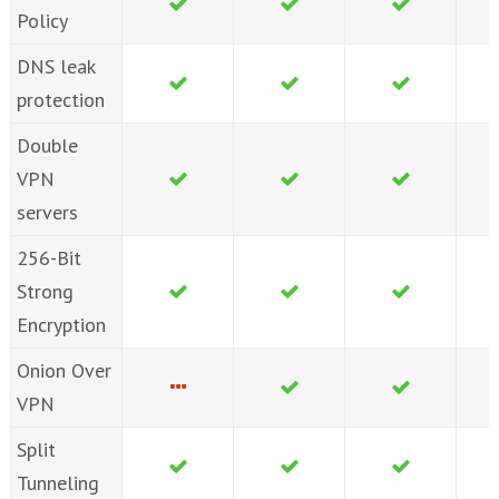
Policy
DNS leak
protection
Double
VPN
servers
256-Bit
Strong
Encryption
Onion Over
VPN
Split
Tunneling