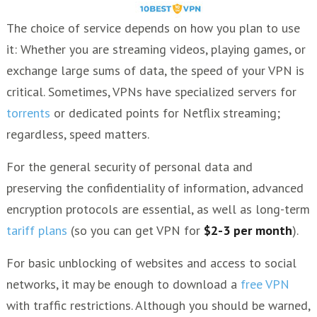
The choice of service depends on how you plan to use
it: Whether you are streaming videos, playing games, or
exchange large sums of data, the speed of your VPN is
critical. Sometimes, VPNs have specialized servers for
torrents
or dedicated points for Netflix streaming;
regardless, speed matters.
For the general security of personal data and
preserving the confidentiality of information, advanced
encryption protocols are essential, as well as long-term
tariff plans
(so you can get VPN for
$2-3 per month
).
For basic unblocking of websites and access to social
networks, it may be enough to download a
free VPN
with traffic restrictions. Although you should be warned,