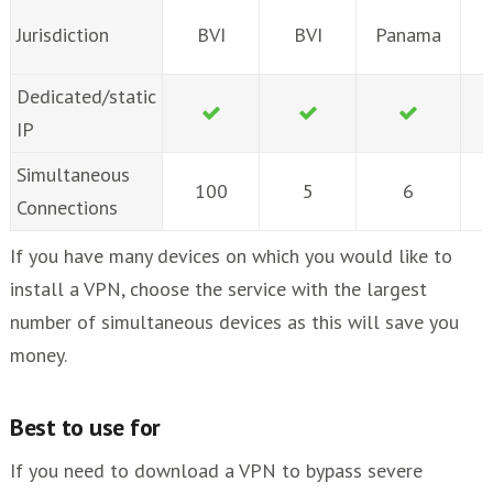
Jurisdiction
BVI
BVI
Panama
Dedicated/static
IP
Simultaneous
100
5
6
Connections
If you have many devices on which you would like to
install a VPN, choose the service with the largest
number of simultaneous devices as this will save you
money.
Best to use for
If you need to download a VPN to bypass severe