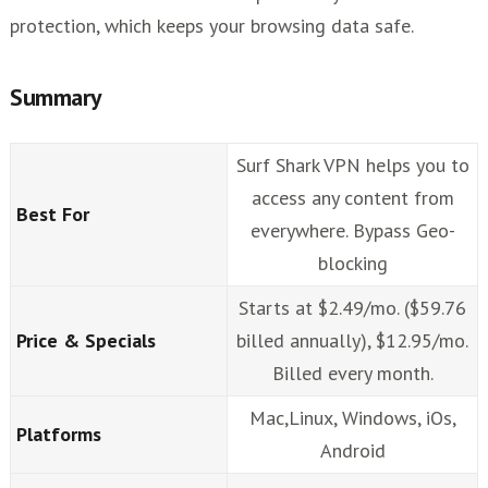
protection, which keeps your browsing data safe.
Summary
Surf Shark VPN helps you to
access any content from
Best For
everywhere. Bypass Geo-
blocking
Starts at $2.49/mo. ($59.76
Price & Specials
billed annually), $12.95/mo.
Billed every month.
Mac,Linux, Windows, iOs,
Platforms
Android