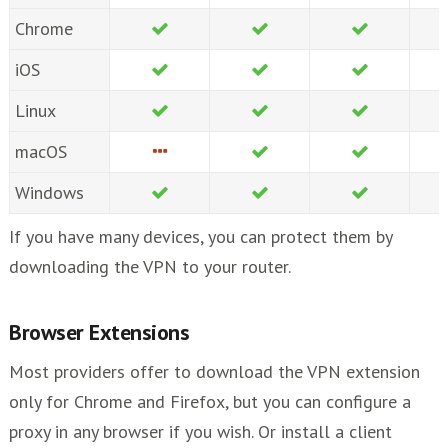
Chrome
iOS
Linux
macOS
Windows
If you have many devices, you can protect them by
downloading the VPN to your router.
Browser Extensions
Most providers offer to download the VPN extension
only for Chrome and Firefox, but you can configure a
proxy in any browser if you wish. Or install a client