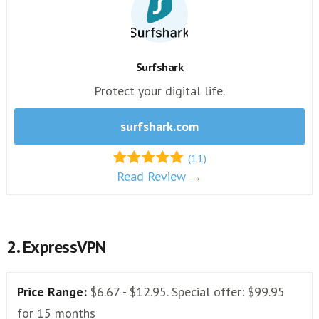
Surfshark
Protect your digital life.
surfshark.com
(11)
Read Review →
2. ExpressVPN
Price Range:
$6.67 - $12.95. Special offer: $99.95
for 15 months