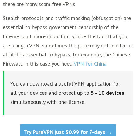
there are many scam free VPNs.
Stealth protocols and traffic masking (obfuscation) are
essential to bypass government censorship of the
Internet and, more importantly, hide the fact that you
are using a VPN. Sometimes the price may not matter at
all if it is essential to bypass, for example, the Chinese
Firewall. In this case you need
VPN for China
You can download a useful VPN application for
all your devices and protect up to
5 - 10
devices
simultaneously with one license.
Try PureVPN just $0.99 for 7-days →