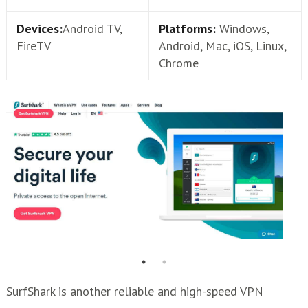
Devices:
Android TV,
Platforms:
Windows,
FireTV
Android, Mac, iOS, Linux,
Chrome
SurfShark is another reliable and high-speed VPN