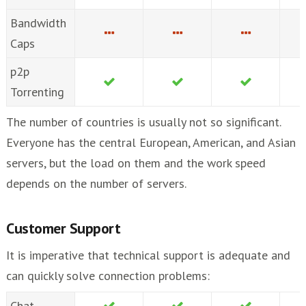
Bandwidth
Caps
p2p
Torrenting
The number of countries is usually not so significant.
Everyone has the central European, American, and Asian
servers, but the load on them and the work speed
depends on the number of servers.
Customer Support
It is imperative that technical support is adequate and
can quickly solve connection problems:
Chat