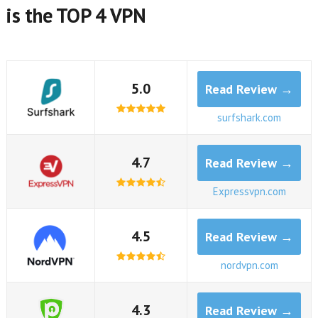
is the TOP 4 VPN
5.0
Read Review →
surfshark.com
4.7
Read Review →
Expressvpn.com
4.5
Read Review →
nordvpn.com
4.3
Read Review →