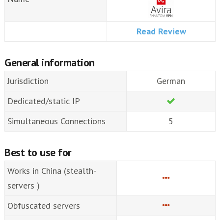
Read Review
General information
Jurisdiction
German
Dedicated/static IP
Simultaneous Connections
5
Best to use for
Works in China (stealth-
servers )
Obfuscated servers