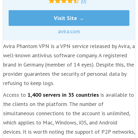
(0)
Visit Site →
avira.com
Avira Phantom VPN is a VPN service released by Avira, a
well-known antivirus software company. A registered
brand in Germany (member of 14 eyes). Despite this, the
provider guarantees the security of personal data by
refusing to keep logs.
Access to
1,400 servers in 35 countries
is available to
the clients on the platform. The number of
simultaneous connections to the account is unlimited,
which applies to Mac, Windows, iOS, and Android
devices. It is worth noting the support of P2P networks,