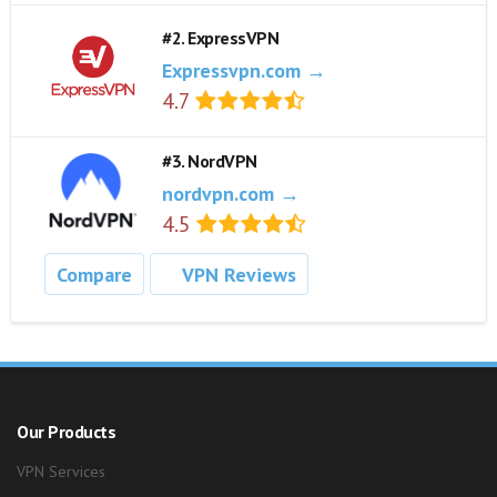
#2. ExpressVPN
Expressvpn.com →
4.7
#3. NordVPN
nordvpn.com →
4.5
Compare
VPN Reviews
Our Products
VPN Services