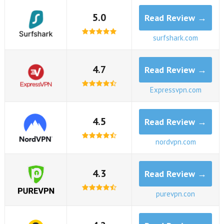
5.0
Read Review →
surfshark.com
4.7
Read Review →
Expressvpn.com
4.5
Read Review →
nordvpn.com
4.3
Read Review →
purevpn.con