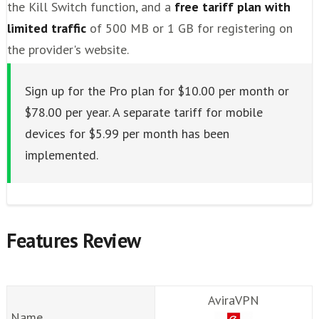
the Kill Switch function, and a
free tariff plan with
limited traffic
of 500 MB or 1 GB for registering on
the provider's website.
Sign up for the Pro plan for $10.00 per month or
$78.00 per year. A separate tariff for mobile
devices for $5.99 per month has been
implemented.
Features Review
AviraVPN
Name