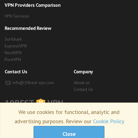
VPN Providers Comparison
VPN Services
Recommended Review
Surfshark
ExpressVPN
NordVPN
PureVPN
Contact Us
Company
info@10best-vpn.com
About us
Contact Us
10BEST
VPN
We use cookies for functional, analytic and
advertising purposes. Review our
Cookie Policy
Copyright © 2026 10best-vpn.com. all right reserved.
Close
Terms of Use
Privacy Policy
Site Map