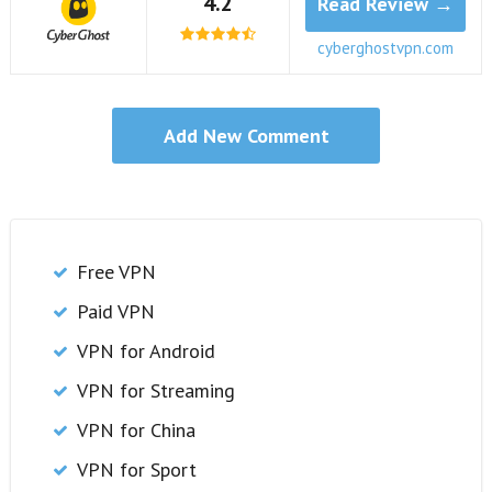
4.2
Read Review →
cyberghostvpn.com
Free VPN
Paid VPN
VPN for Android
VPN for Streaming
VPN for China
VPN for Sport