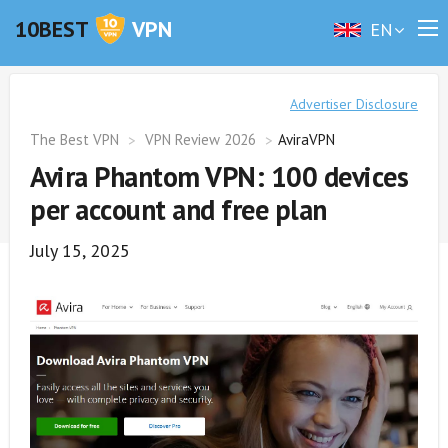
10BEST
VPN
EN
Advertiser Disclosure
The Best VPN
VPN Review 2026
AviraVPN
Avira Phantom VPN: 100 devices
per account and free plan
July 15, 2025