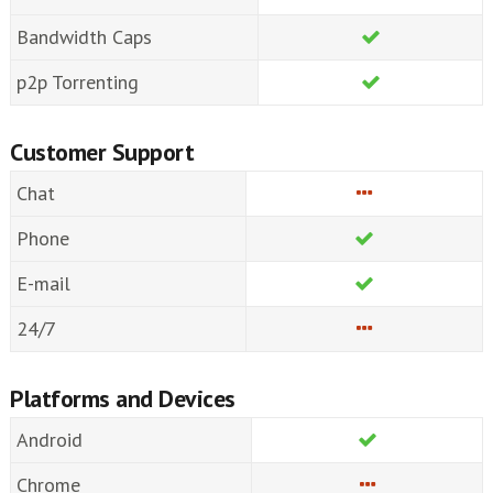
Bandwidth Caps
p2p Torrenting
Customer Support
Chat
Phone
E-mail
24/7
Platforms and Devices
Android
Chrome