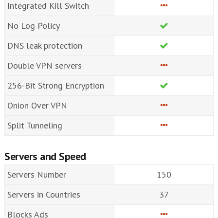
Integrated Kill Switch
No Log Policy
DNS leak protection
Double VPN servers
256-Bit Strong Encryption
Onion Over VPN
Split Tunneling
Servers and Speed
Servers Number
150
Servers in Countries
37
Blocks Ads