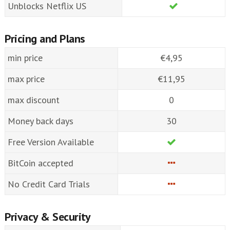
Unblocks Netflix US
Pricing and Plans
min price
€4,95
max price
€11,95
max discount
0
Money back days
30
Free Version Available
BitCoin accepted
No Credit Card Trials
Privacy & Security