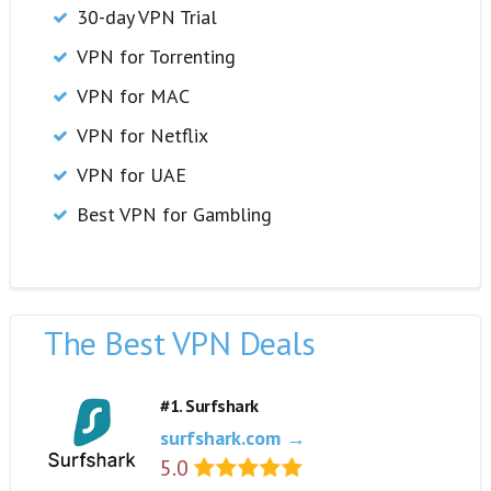
30-day VPN Trial
VPN for Torrenting
VPN for MAC
VPN for Netflix
VPN for UAE
Best VPN for Gambling
The Best VPN Deals
#1. Surfshark
surfshark.com →
5.0