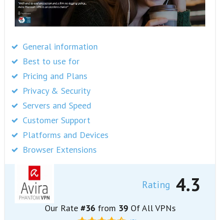
General information
Best to use for
Pricing and Plans
Privacy & Security
Servers and Speed
Customer Support
Platforms and Devices
Browser Extensions
4.3
Rating
Our Rate
#36
from
39
Of All VPNs