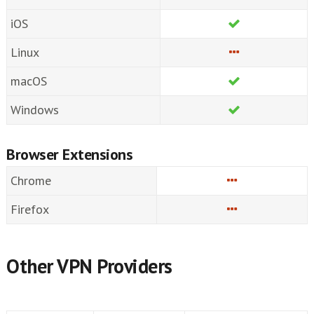
iOS
Linux
macOS
Windows
Browser Extensions
Chrome
Firefox
Other VPN Providers