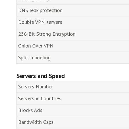
DNS leak protection
Double VPN servers
256-Bit Strong Encryption
Onion Over VPN
Split Tunneling
Servers and Speed
Servers Number
Servers in Countries
Blocks Ads
Bandwidth Caps