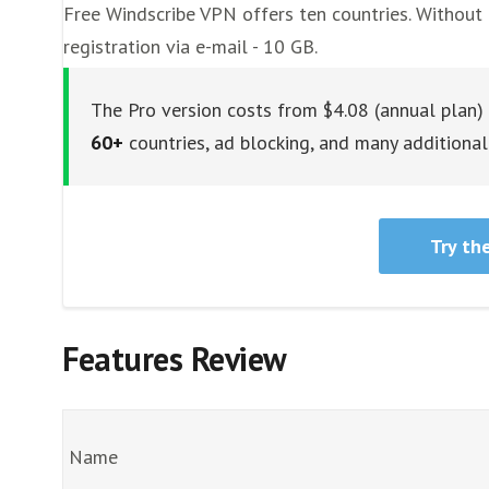
Free Windscribe VPN offers ten countries. Without 
registration via e-mail - 10 GB.
The Pro version costs from $4.08 (annual plan)
60+
countries, ad blocking, and many additional 
Try th
Features Review
Name