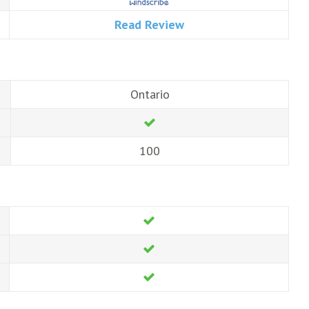
Read Review
Ontario
100