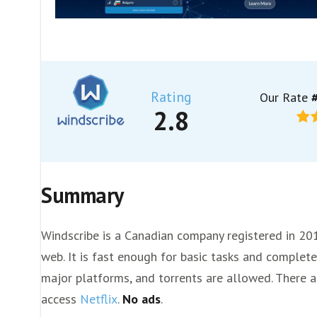
Rating
Our Rate
#
2.8
Summary
Windscribe is a Canadian company registered in 20
web. It is fast enough for basic tasks and completel
major platforms, and torrents are allowed. There ar
access
Netflix
.
No ads
.