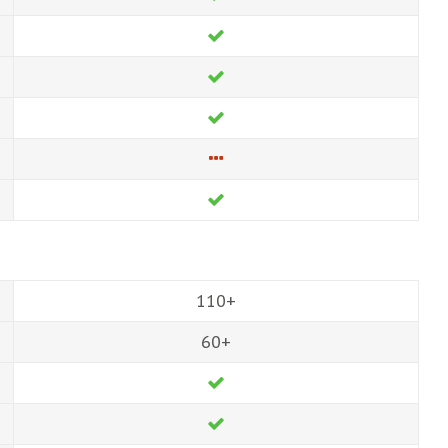
110+
60+