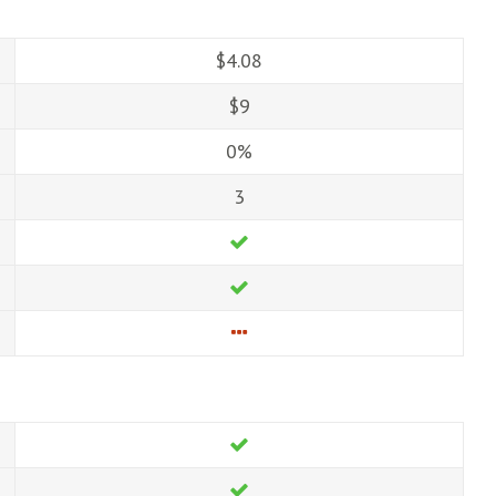
$4.08
$9
0%
3