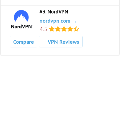
#3. NordVPN
nordvpn.com →
4.5
Compare
VPN Reviews