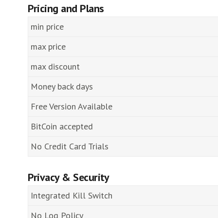
Pricing and Plans
min price
max price
max discount
Money back days
Free Version Available
BitCoin accepted
No Credit Card Trials
Privacy & Security
Integrated Kill Switch
No Log Policy