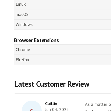
Linux
macOS
Windows
Browser Extensions
Chrome
Firefox
Latest Customer Review
Caitlin
As a matter of
Jun 04, 2025
C