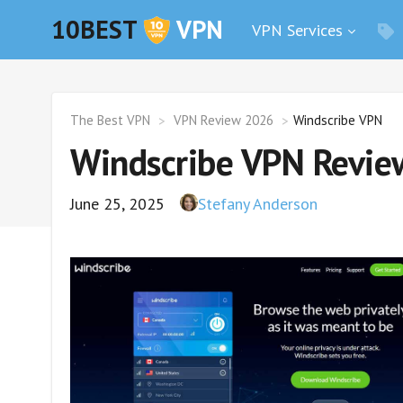
10BEST
VPN
VPN Services
The Best VPN
VPN Review 2026
Windscribe VPN
Windscribe VPN Review
June 25, 2025
Stefany Anderson