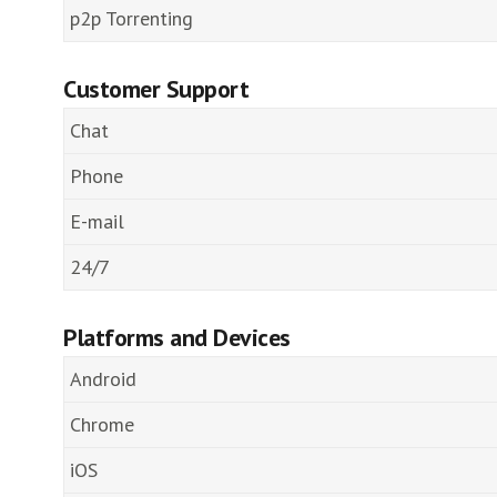
p2p Torrenting
Customer Support
Chat
Phone
E-mail
24/7
Platforms and Devices
Android
Chrome
iOS