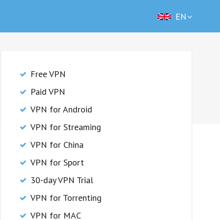
EN
Free VPN
Paid VPN
VPN for Android
VPN for Streaming
VPN for China
VPN for Sport
30-day VPN Trial
VPN for Torrenting
VPN for MAC