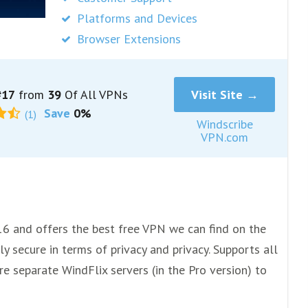
Platforms and Devices
Browser Extensions
17
from
39
Of All VPNs
Visit Site →
Save
0%
(1)
Windscribe
VPN.com
16 and offers the best free VPN we can find on the
y secure in terms of privacy and privacy. Supports all
e separate WindFlix servers (in the Pro version) to