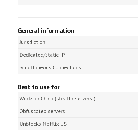
General information
Jurisdiction
Dedicated/static IP
Simultaneous Connections
Best to use for
Works in China (stealth-servers )
Obfuscated servers
Unblocks Netflix US