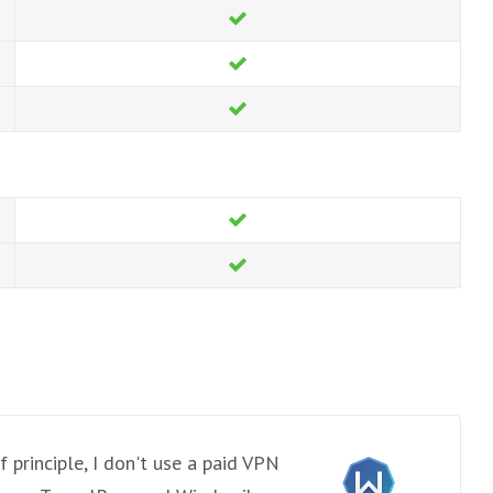
 principle, I don't use a paid VPN