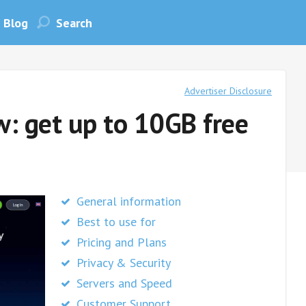
Blog
Advertiser Disclosure
: get up to 10GB free
General information
Best to use for
Pricing and Plans
Privacy & Security
Servers and Speed
Customer Support