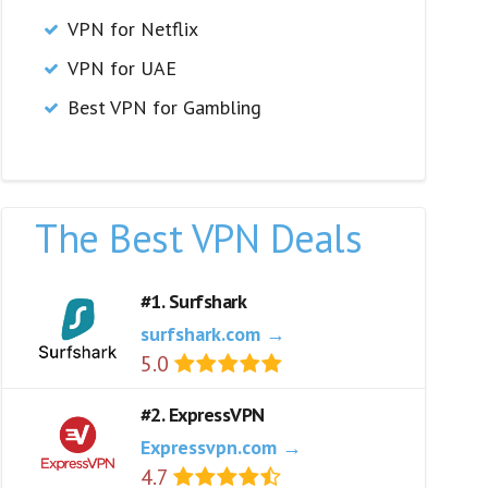
VPN for Netflix
VPN for UAE
Best VPN for Gambling
The Best VPN Deals
#1. Surfshark
surfshark.com →
5.0
#2. ExpressVPN
Expressvpn.com →
4.7