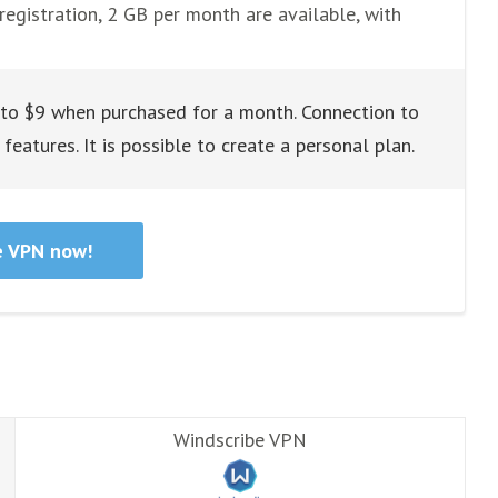
registration, 2 GB per month are available, with
 to $9 when purchased for a month. Connection to
features. It is possible to create a personal plan.
e VPN now!
Windscribe VPN