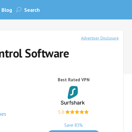
Blog
Advertiser Disclosure
ntrol Software
Best Rated VPN
5.0
nes
Save 83%