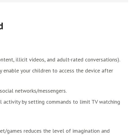
d
ntent, illicit videos, and adult-rated conversations).
ly enable your children to access the device after
social networks/messengers.
al activity by setting commands to limit TV watching
net/games reduces the level of imagination and