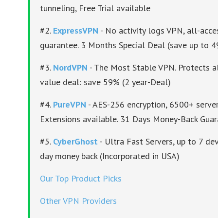
tunneling, Free Trial available
#2.
ExpressVPN
- No activity logs VPN, all-acc
guarantee. 3 Months Special Deal (save up to 
#3.
NordVPN
- The Most Stable VPN. Protects al
value deal: save 59% (2 year-Deal)
#4.
PureVPN
- AES-256 encryption, 6500+ server
Extensions available. 31 Days Money-Back Gua
#5.
CyberGhost
- Ultra Fast Servers, up to 7 dev
day money back (Incorporated in USA)
Our Top Product Picks
Other VPN Providers