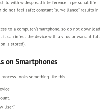
child with widespread interference in personal life
n do not feel safe; constant “surveillance” results in
 access to a computer/smartphone, so do not download
 it can infect the device with a virus or warrant full
on is stored).
ols on Smartphones
n process looks something like this:
evice.
count.
w User.”