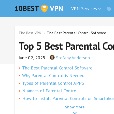
10BEST
VPN
VPN Services
The Best VPN
The Best Parental Control Software
Top 5 Best Parental Co
June 02, 2025
Stefany Anderson
The Best Parental Control Software
Why Parental Control is Needed
Types of Parental Control APPS
Nuances of Parental Control
How to Install Parental Controls on Smartpho
Surfshark
Show More
ExpressVPN