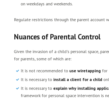
on weekdays and weekends.
Regulate restrictions through the parent account w
Nuances of Parental Control
Given the invasion of a child's personal space, p
for parents, some of which are:
It is not recommended to
use wiretapping
for 
It is necessary to
install a client for a child
onl
It is necessary to
explain why installing applic
framework for personal space intervention is n