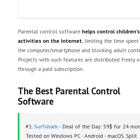
NordVPN
PureVPN
CyberGhost
Parental control software
helps control children’s
Other VPNs
activities on the Internet
, limiting the time spent
the computer/smartphone and blocking adult conte
Projects with such features are distributed freely o
through a paid subscription.
The Best Parental Control
Software
#1.
Surfshark
- Deal of the Day: 59$ for 24 mon
Tested on Windows PC - Android - macOS. Split