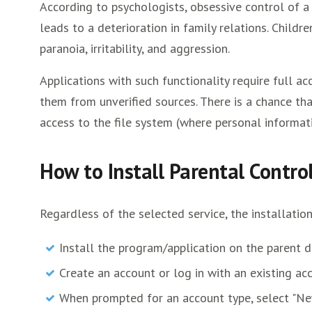
According to psychologists, obsessive control of a 
leads to a deterioration in family relations. Childre
paranoia, irritability, and aggression.
Applications with such functionality require full
them from unverified sources. There is a chance that
access to the file system (where personal informati
How to Install Parental Contr
Regardless of the selected service, the installatio
Install the program/application on the parent d
Create an account or log in with an existing ac
When prompted for an account type, select "Ne