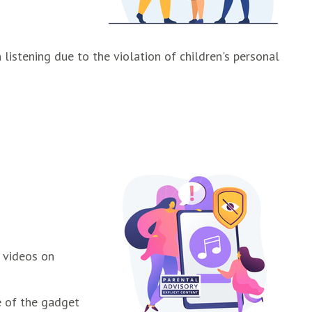
istening due to the violation of children's personal
, videos on
e of the gadget