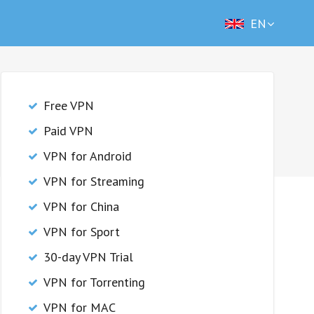
EN
Free VPN
Paid VPN
VPN for Android
VPN for Streaming
VPN for China
VPN for Sport
30-day VPN Trial
VPN for Torrenting
VPN for MAC