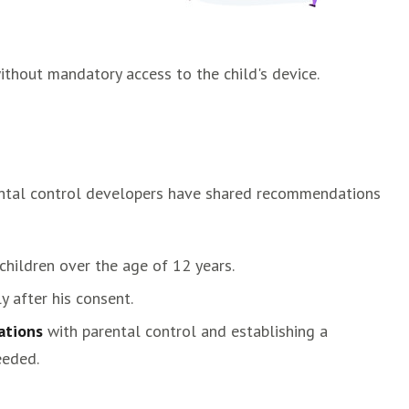
ithout mandatory access to the child's device.
arental control developers have shared recommendations
children over the age of 12 years.
y after his consent.
ations
with parental control and establishing a
eeded.