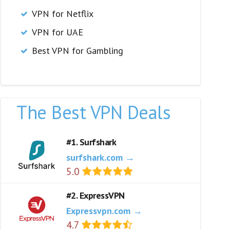
VPN for Netflix
VPN for UAE
Best VPN for Gambling
The Best VPN Deals
#1. Surfshark
surfshark.com →
5.0
#2. ExpressVPN
Expressvpn.com →
4.7