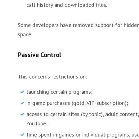
call history and downloaded files.
Some developers have removed support for hidden l
space.
Passive Control
This concerns restrictions on:
launching certain programs;
in-game purchases (gold, VIP-subscription);
access to certain sites (by topic), adult content
YouTube;
time spent in games or individual programs, us