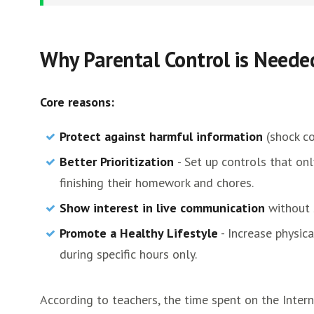
Why Parental Control is Neede
Core reasons:
Protect against harmful information
(shock co
Better Prioritization
- Set up controls that on
finishing their homework and chores.
Show interest in live communication
without 
Promote a Healthy Lifestyle
- Increase physic
during specific hours only.
According to teachers, the time spent on the Inter