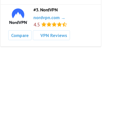
#3. NordVPN
nordvpn.com →
4.5
Compare
VPN Reviews