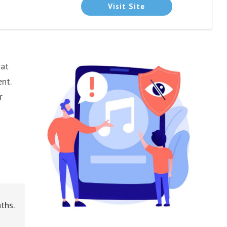
Visit Site
 at
nt.
r
ths.