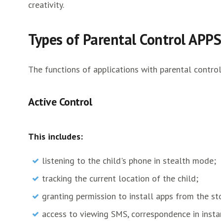
creativity.
Types of Parental Control APPS
The functions of applications with parental control
Active Control
This includes:
listening to the child's phone in stealth mode;
tracking the current location of the child;
granting permission to install apps from the st
access to viewing SMS, correspondence in inst