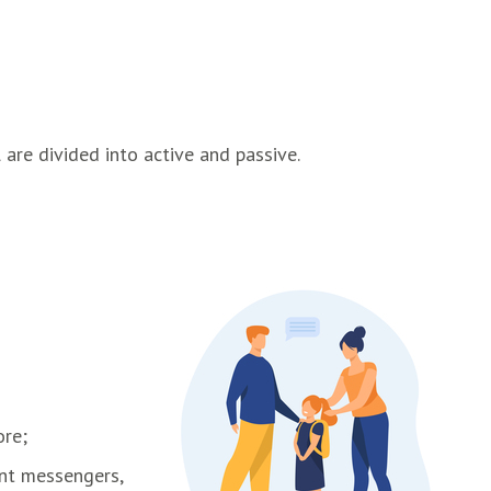
 are divided into active and passive.
ore;
ant messengers,