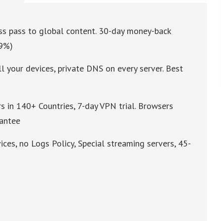
ess pass to global content. 30-day money-back
49%)
l your devices, private DNS on every server. Best
s in 140+ Countries, 7-day VPN trial. Browsers
rantee
ices, no Logs Policy, Special streaming servers, 45-