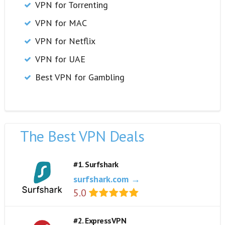
VPN for Torrenting
VPN for MAC
VPN for Netflix
VPN for UAE
Best VPN for Gambling
The Best VPN Deals
#1. Surfshark
surfshark.com →
5.0
#2. ExpressVPN