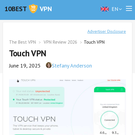
10BEST
VPN
EN
Advertiser Disclosure
The Best VPN
VPN Review 2026
Touch VPN
Touch VPN
June 19, 2025
Stefany Anderson