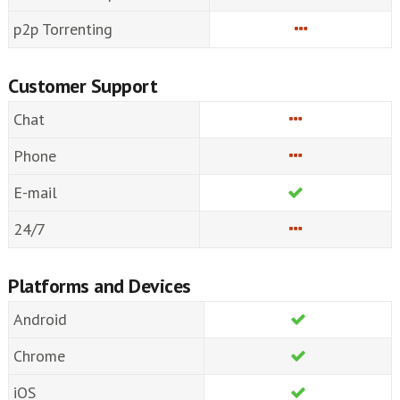
p2p Torrenting
Customer Support
Chat
Phone
E-mail
24/7
Platforms and Devices
Android
Chrome
iOS