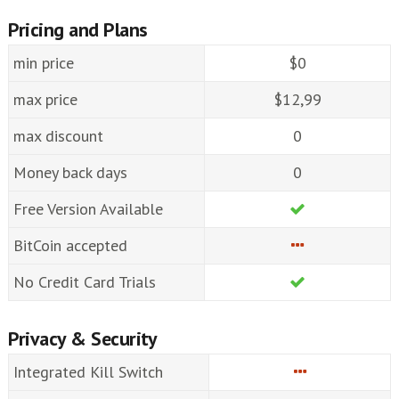
Pricing and Plans
min price
$0
max price
$12,99
max discount
0
Money back days
0
Free Version Available
BitCoin accepted
No Credit Card Trials
Privacy & Security
Integrated Kill Switch