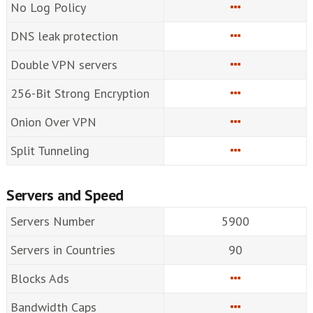
No Log Policy
DNS leak protection
Double VPN servers
256-Bit Strong Encryption
Onion Over VPN
Split Tunneling
Servers and Speed
Servers Number
5900
Servers in Countries
90
Blocks Ads
Bandwidth Caps