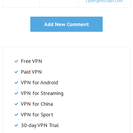
cyberghostvpn.com
Free VPN
Paid VPN
VPN for Android
VPN for Streaming
VPN for China
VPN for Sport
30-day VPN Trial