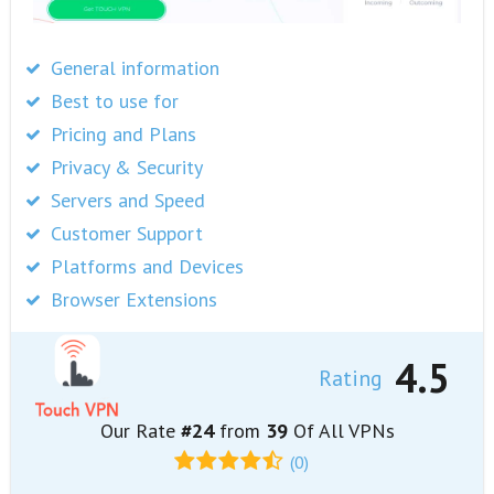
General information
Best to use for
Pricing and Plans
Privacy & Security
Servers and Speed
Customer Support
Platforms and Devices
Browser Extensions
4.5
Rating
Our Rate
#24
from
39
Of All VPNs
(0)