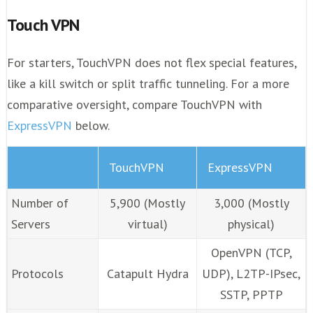
Touch VPN
For starters, TouchVPN does not flex special features,
like a kill switch or split traffic tunneling. For a more
comparative oversight, compare TouchVPN with
ExpressVPN
below.
TouchVPN
ExpressVPN
Number of
5,900 (Mostly
3,000 (Mostly
Servers
virtual)
physical)
OpenVPN (TCP,
Protocols
Catapult Hydra
UDP), L2TP-IPsec,
SSTP, PPTP