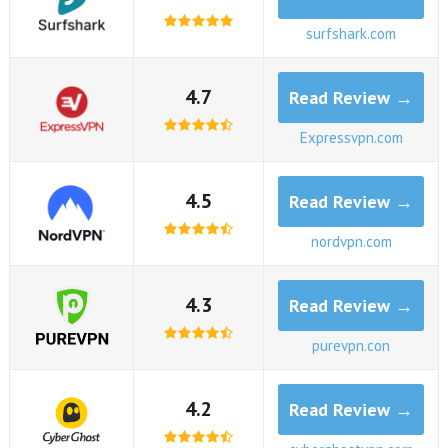
surfshark.com
4.7
Read Review →
Expressvpn.com
4.5
Read Review →
nordvpn.com
4.3
Read Review →
purevpn.con
4.2
Read Review →