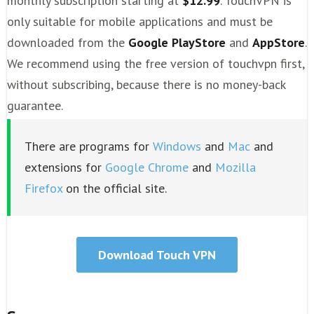
monthly subscription starting at
$12.99
. TouchVPN is
only suitable for mobile applications and must be
downloaded from the
Google PlayStore
and
AppStore
.
We recommend using the free version of touchvpn first,
without subscribing, because there is no money-back
guarantee.
There are programs for
Windows
and
Mac
and
extensions for
Google Chrome
and
Mozilla
Firefox
on the official site.
Download Touch VPN