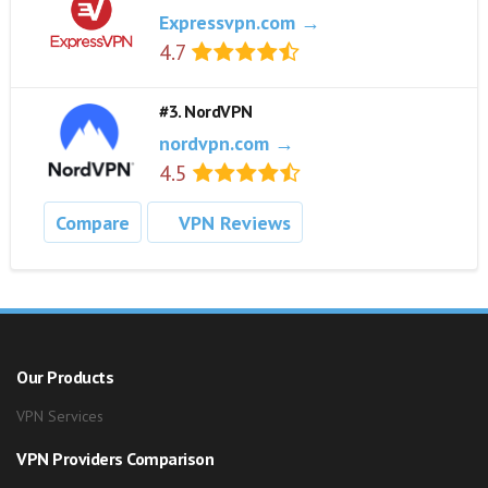
Expressvpn.com →
4.7
#3. NordVPN
nordvpn.com →
4.5
Compare
VPN Reviews
Our Products
VPN Services
VPN Providers Comparison