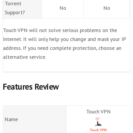
Torrent
No
No
Support?
Touch VPN will not solve serious problems on the
Internet. It will only help you change and mask your IP
address. If you need complete protection, choose an
alternative service.
Features Review
Touch VPN
Name