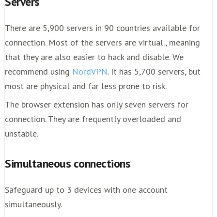
Servers
There are 5,900 servers in 90 countries available for
connection. Most of the servers are virtual., meaning
that they are also easier to hack and disable. We
recommend using
NordVPN
. It has 5,700 servers, but
most are physical and far less prone to risk.
The browser extension has only seven servers for
connection. They are frequently overloaded and
unstable.
Simultaneous connections
Safeguard up to 3 devices with one account
simultaneously.