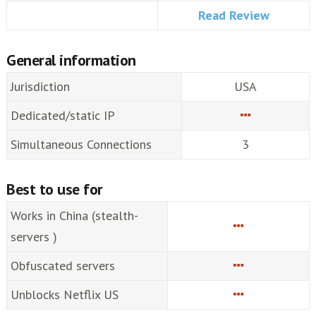
Read Review
General information
Jurisdiction
USA
Dedicated/static IP
Simultaneous Connections
3
Best to use for
Works in China (stealth-
servers )
Obfuscated servers
Unblocks Netflix US