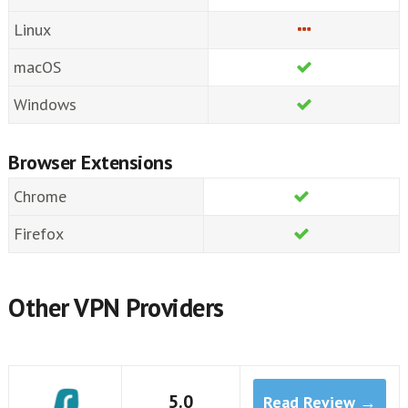
Linux
macOS
Windows
Browser Extensions
Chrome
Firefox
Other VPN Providers
5.0
Read Review →