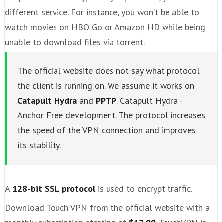
different service. For instance, you won’t be able to
watch movies on HBO Go or Amazon HD while being
unable to download files via torrent.
The official website does not say what protocol
the client is running on. We assume it works on
Catapult Hydra
and
PPTP
. Catapult Hydra -
Anchor Free development. The protocol increases
the speed of the VPN connection and improves
its stability.
A
128-bit SSL
protocol
is used to encrypt traffic.
Download Touch VPN from the official website with a