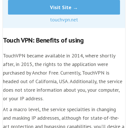
Visit Site →
touchvpn.net
Touch VPN: Benefits of using
TouchVPN became available in 2014, where shortly
after, in 2015, the rights to the application were
purchased by Anchor Free. Currently, TouchVPN is
headed out of California, USA. Additionally, the service
does not store information about you, your computer,
or your IP address.
At a macro level, the service specialties in changing
and masking IP addresses, although for state-of-the-
art protection and bypassing capabilities, you’ll desire a