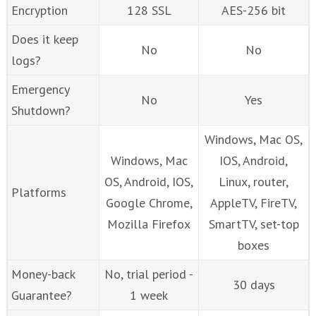
Encryption
128 SSL
AES-256 bit
Does it keep
No
No
logs?
Emergency
No
Yes
Shutdown?
Windows, Mac OS,
Windows, Mac
IOS, Android,
OS, Android, IOS,
Linux, router,
Platforms
Google Chrome,
AppleTV, FireTV,
Mozilla Firefox
SmartTV, set-top
boxes
Money-back
No, trial period -
30 days
Guarantee?
1 week