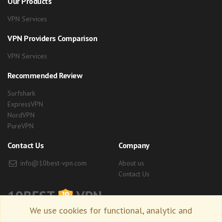
Our Products
VPN Services
VPN Providers Comparison
VPN Services
Recommended Review
Surfshark
ExpressVPN
NordVPN
PureVPN
Contact Us
Company
info@10best-vpn.com
About us
Contact Us
10BEST
VPN
We use cookies for functional, analytic and