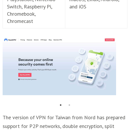
Switch, Raspberry Pi,
and iOS
Chromebook,
Chromecast
The version of VPN for Taiwan from Nord has prepared
support for P2P networks, double encryption, split