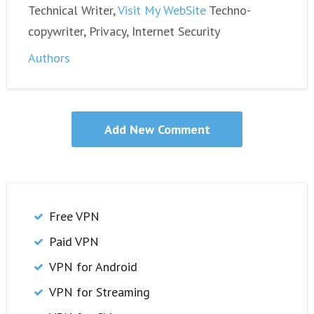
Technical Writer,
Visit My WebSite
Techno-
copywriter, Privacy, Internet Security
Authors
Free VPN
Paid VPN
VPN for Android
VPN for Streaming