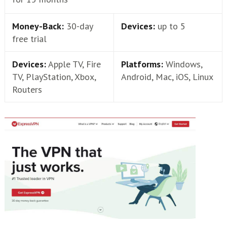
Money-Back:
30-day
Devices:
up to 5
free trial
Devices:
Apple TV, Fire
Platforms:
Windows,
TV, PlayStation, Xbox,
Android, Mac, iOS, Linux
Routers