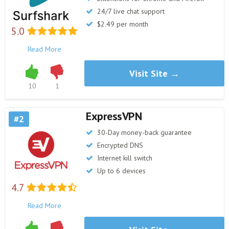
24/7 live chat support
$2.49 per month
5.0
Read More
Visit Site →
10
1
ExpressVPN
2
30-Day money-back guarantee
Encrypted DNS
Internet kill switch
Up to 6 devices
4.7
Read More