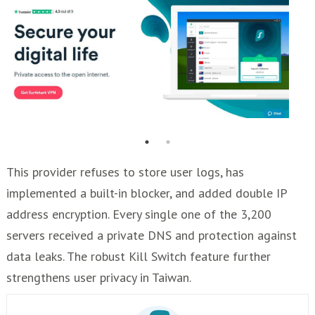
This provider refuses to store user logs, has
implemented a built-in blocker, and added double IP
address encryption. Every single one of the 3,200
servers received a private DNS and protection against
data leaks. The robust Kill Switch feature further
strengthens user privacy in Taiwan.