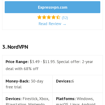
Expressvpn.com
(32)
Read Review →
3. NordVPN
Price Range:
$3.49 - $11.95. Special offer: 2-year
deal with 68% off
Money-Back:
30-day
Devices:
6
free trial
Devices:
Firestick, Xbox,
Platforms:
Windows,
Playstation, Nintendo
macOS, Linux, Android,