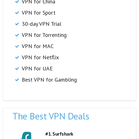
VPN for China
VPN for Sport
30-day VPN Trial
VPN for Torrenting
VPN for MAC
VPN for Netflix
VPN for UAE
Best VPN for Gambling
The Best VPN Deals
#1. Surfshark