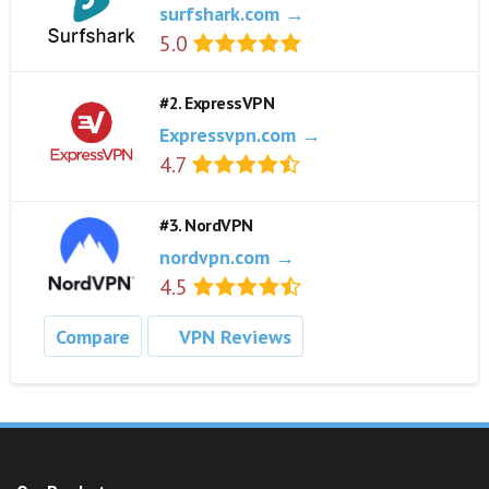
surfshark.com →
5.0
#2. ExpressVPN
Expressvpn.com →
4.7
#3. NordVPN
nordvpn.com →
4.5
Compare
VPN Reviews