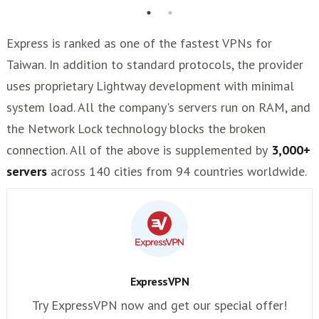
Express is ranked as one of the fastest VPNs for
Taiwan. In addition to standard protocols, the provider
uses proprietary Lightway development with minimal
system load. All the company's servers run on RAM, and
the Network Lock technology blocks the broken
connection. All of the above is supplemented by
3,000+
servers
across 140 cities from 94 countries worldwide.
ExpressVPN
Try ExpressVPN now and get our special offer!