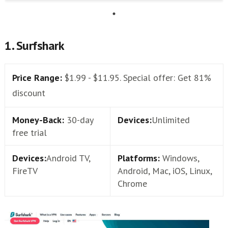
1. Surfshark
Price Range:
$1.99 - $11.95. Special offer: Get 81%
discount
Money-Back:
30-day
Devices:
Unlimited
free trial
Devices:
Android TV,
Platforms:
Windows,
FireTV
Android, Mac, iOS, Linux,
Chrome