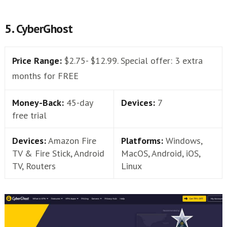
5. CyberGhost
Price Range:
$2.75- $12.99. Special offer: 3 extra
months for FREE
Money-Back:
45-day
Devices:
7
free trial
Devices:
Amazon Fire
Platforms:
Windows,
TV & Fire Stick, Android
MacOS, Android, iOS,
TV, Routers
Linux