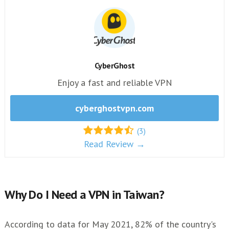
CyberGhost
Enjoy a fast and reliable VPN
cyberghostvpn.com
(3)
Read Review →
Why Do I Need a VPN in Taiwan?
According to data for May 2021, 82% of the country's