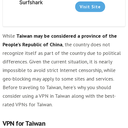
Paid or Free VPN?
Visit Site
Other VPNs
While
Taiwan may be considered a province of the
People’s Republic of China
, the country does not
recognize itself as part of the country due to political
differences. Given the current situation, it is nearly
impossible to avoid strict Internet censorship, while
geo-blocking may apply to some sites and services.
Before traveling to Taiwan, here's why you should
consider using a VPN in Taiwan along with the best-
rated VPNs for Taiwan.
VPN for Taiwan