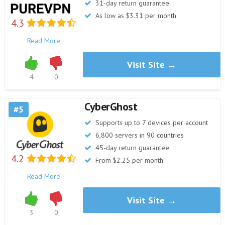
31-day return guarantee
As low as $3.31 per month
4.3
Read More
Visit Site →
4
0
CyberGhost
5
Supports up to 7 devices per account
6,800 servers in 90 countries
45-day return guarantee
4.2
From $2.25 per month
Read More
Visit Site →
3
0