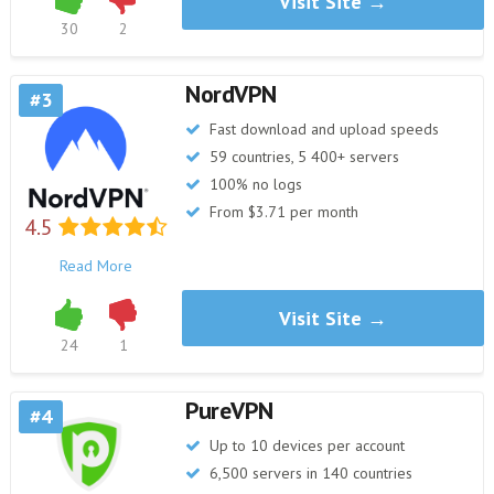
Visit Site →
30
2
NordVPN
3
Fast download and upload speeds
59 countries, 5 400+ servers
100% no logs
From $3.71 per month
4.5
Read More
Visit Site →
24
1
PureVPN
4
Up to 10 devices per account
6,500 servers in 140 countries