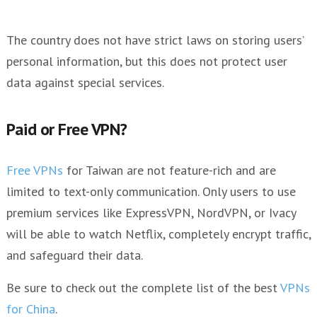
The country does not have strict laws on storing users’
personal information, but this does not protect user
data against special services.
Paid or Free VPN?
Free VPNs
for Taiwan are not feature-rich and are
limited to text-only communication. Only users to use
premium services like ExpressVPN, NordVPN, or Ivacy
will be able to watch Netflix, completely encrypt traffic,
and safeguard their data.
Be sure to check out the complete list of the best
VPNs
for China
.