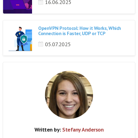
16.06.2025
OpenVPN Protocol: How it Works, Which
Connection is Faster, UDP or TCP
05.07.2025
Written by:
Stefany Anderson