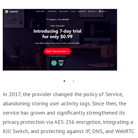
In 2017, the provider changed the policy of Service,
abandoning storing user activity logs. Since then, the
service has grown and significantly strengthened its
privacy protection via AES-256 encryption, integrating a
Kill Switch, and protecting against IP, DNS, and WebRTC