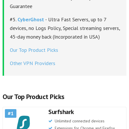
Guarantee
#5.
CyberGhost
- Ultra Fast Servers, up to 7
devices, no Logs Policy, Special streaming servers,
45-day money back (Incorporated in USA)
Our Top Product Picks
Other VPN Providers
Our Top Product Picks
Surfshark
1
Unlimited connected devices
Extensions for Chrome and Firefox