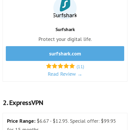
Surfshark
Protect your digital life.
surfshark.com
(11)
Read Review →
2. ExpressVPN
Price Range:
$6.67 - $12.95. Special offer: $99.95
for 15 months