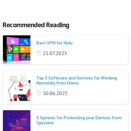
Recommended Reading
Best VPN for Hulu
21.07.2025
Top 5 Software and Services for Working
Remotely from Home
30.06.2025
5 Options for Protecting your Devices from
Spyware