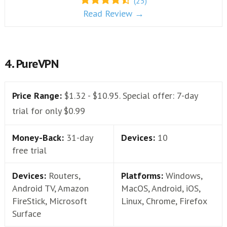
(25)
Read Review →
4. PureVPN
Price Range:
$1.32 - $10.95. Special offer: 7-day
trial for only $0.99
Money-Back:
31-day
Devices:
10
free trial
Devices:
Routers,
Platforms:
Windows,
Android TV, Amazon
MacOS, Android, iOS,
FireStick, Microsoft
Linux, Chrome, Firefox
Surface