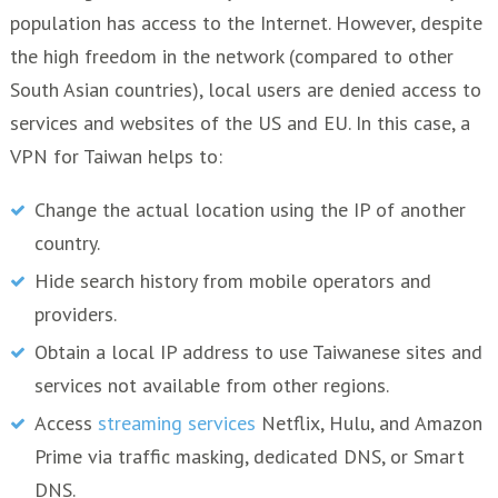
population has access to the Internet. However, despite
the high freedom in the network (compared to other
South Asian countries), local users are denied access to
services and websites of the US and EU. In this case, a
VPN for Taiwan helps to:
Change the actual location using the IP of another
country.
Hide search history from mobile operators and
providers.
Obtain a local IP address to use Taiwanese sites and
services not available from other regions.
Access
streaming services
Netflix, Hulu, and Amazon
Prime via traffic masking, dedicated DNS, or Smart
DNS.