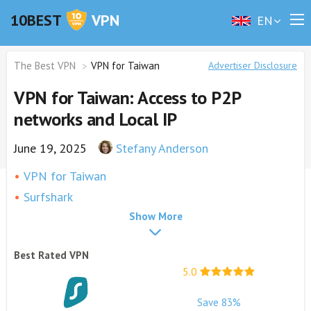
10BEST
VPN
EN
The Best VPN
VPN for Taiwan
Advertiser Disclosure
VPN for Taiwan: Access to P2P
networks and Local IP
June 19, 2025
Stefany Anderson
VPN for Taiwan
Surfshark
Show More
ExpressVPN
NordVPN
Best Rated VPN
PureVPN
5.0
CyberGhost
Why Do I Need a VPN in Taiwan?
Save 83%