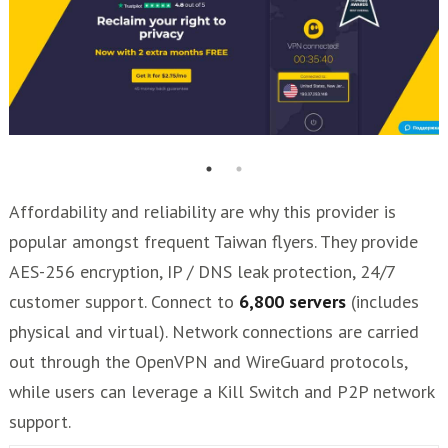
Affordability and reliability are why this provider is
popular amongst frequent Taiwan flyers. They provide
AES-256 encryption, IP / DNS leak protection, 24/7
customer support. Connect to
6,800 servers
(includes
physical and virtual). Network connections are carried
out through the OpenVPN and WireGuard protocols,
while users can leverage a Kill Switch and P2P network
support.