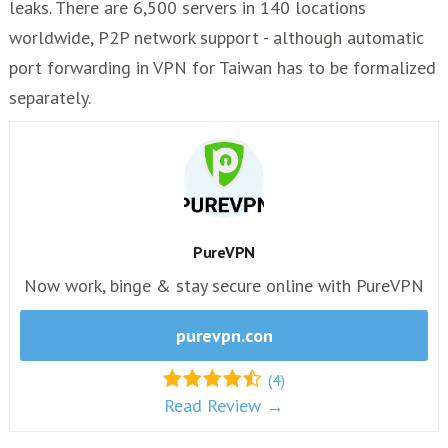
leaks. There are 6,500 servers in 140 locations
worldwide, P2P network support - although automatic
port forwarding in VPN for Taiwan has to be formalized
separately.
PureVPN
Now work, binge & stay secure online with PureVPN
purevpn.con
(4)
Read Review →