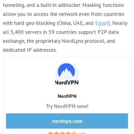
tunneling, and a built-in adblocker. Masking functions
allow you to access the network even from countries
with hard geo-blocking (China, UAE, and
Egypt
). Nearly
all 5,400 servers in 59 countries support P2P data
exchange, the proprietary NordLynx protocol, and
dedicated IP addresses.
NordVPN
Try NordVPN now!
nordvpn.com