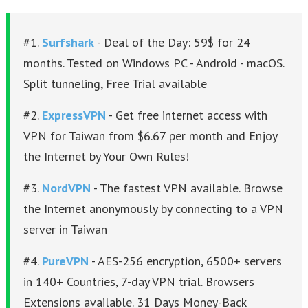
#1.
Surfshark
- Deal of the Day: 59$ for 24
months. Tested on Windows PC - Android - macOS.
Split tunneling, Free Trial available
#2.
ExpressVPN
- Get free internet access with
VPN for Taiwan from $6.67 per month and Enjoy
the Internet by Your Own Rules!
#3.
NordVPN
- The fastest VPN available. Browse
the Internet anonymously by connecting to a VPN
server in Taiwan
#4.
PureVPN
- AES-256 encryption, 6500+ servers
in 140+ Countries, 7-day VPN trial. Browsers
Extensions available. 31 Days Money-Back