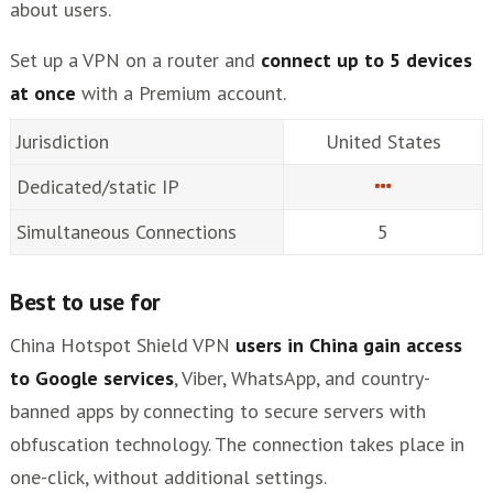
about users.
Set up a VPN on a router and
connect up to 5 devices
at once
with a Premium account.
Jurisdiction
United States
Dedicated/static IP
Simultaneous Connections
5
Best to use for
China Hotspot Shield VPN
users in China gain access
to Google services
, Viber, WhatsApp, and country-
banned apps by connecting to secure servers with
obfuscation technology. The connection takes place in
one-click, without additional settings.