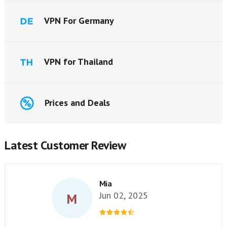
VPN For Germany
VPN for Thailand
Prices and Deals
Latest Customer Review
Mia
Jun 02, 2025
M