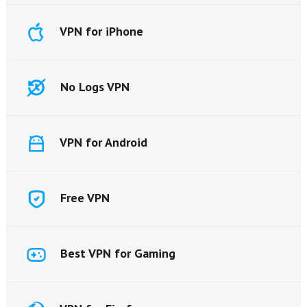
VPN for iPhone
No Logs VPN
VPN for Android
Free VPN
Best VPN for Gaming