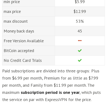
min price
$5.99
max price
$12.99
max discount
53%
Money back days
45
Free Version Available
BitCoin accepted
No Credit Card Trials
Paid subscriptions are divided into three groups: Plus
from $6.99 per month, Premium for as little as $7.99
per month, and Family from $11.99 per month. The
maximum
subscription period is one year
, which puts
the service on par with ExpressVPN for the price.