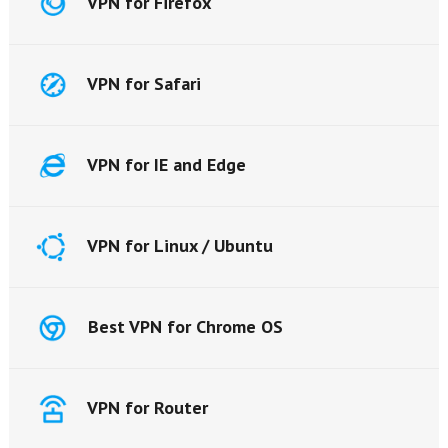
VPN for Firefox
VPN for Safari
VPN for IE and Edge
VPN for Linux / Ubuntu
Best VPN for Chrome OS
VPN for Router