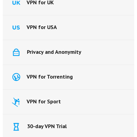
VPN for UK
VPN for USA
Privacy and Anonymity
VPN for Torrenting
VPN for Sport
30-day VPN Trial