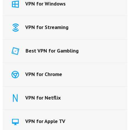
VPN for Windows
VPN for Streaming
Best VPN for Gambling
VPN for Chrome
VPN for Netflix
VPN for Apple TV