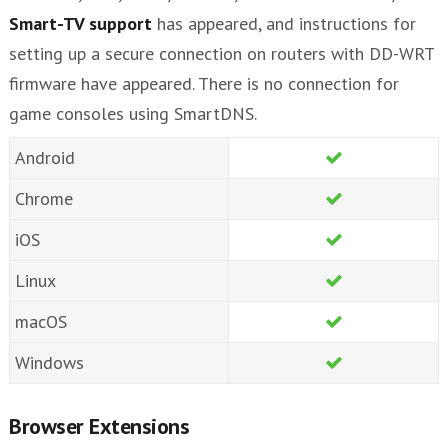
Smart-TV support
has appeared, and instructions for
setting up a secure connection on routers with DD-WRT
firmware have appeared. There is no connection for
game consoles using SmartDNS.
Android
Chrome
iOS
Linux
macOS
Windows
Browser Extensions