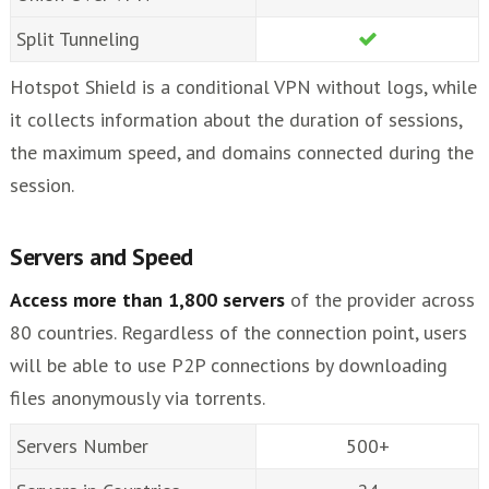
Split Tunneling
Hotspot Shield is a conditional VPN without logs, while
it collects information about the duration of sessions,
the maximum speed, and domains connected during the
session.
Servers and Speed
Access more than 1,800 servers
of the provider across
80 countries. Regardless of the connection point, users
will be able to use P2P connections by downloading
files anonymously via torrents.
Servers Number
500+