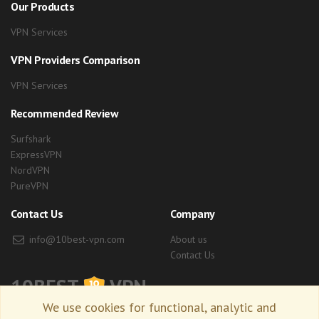
Our Products
VPN Services
VPN Providers Comparison
VPN Services
Recommended Review
Surfshark
ExpressVPN
NordVPN
PureVPN
Contact Us
Company
info@10best-vpn.com
About us
Contact Us
10BEST
VPN
We use cookies for functional, analytic and