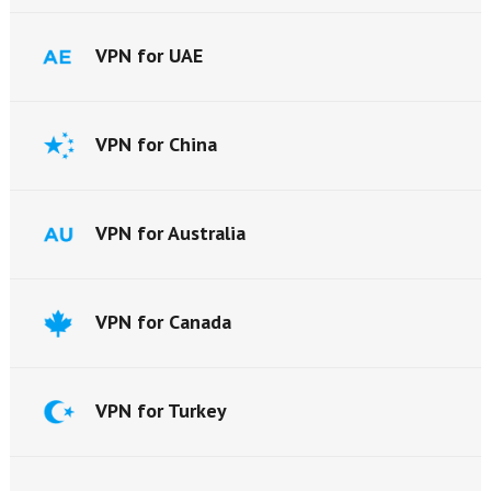
VPN for UAE
VPN for China
VPN for Australia
VPN for Canada
VPN for Turkey