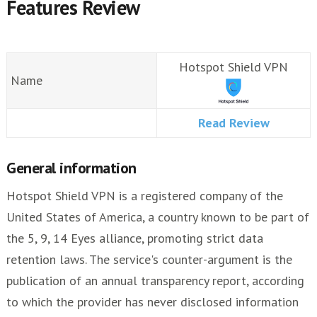
Features Review
Hotspot Shield VPN
Name
Read Review
General information
Hotspot Shield VPN is a registered company of the
United States of America, a country known to be part of
the 5, 9, 14 Eyes alliance, promoting strict data
retention laws. The service's counter-argument is the
publication of an annual transparency report, according
to which the provider has never disclosed information