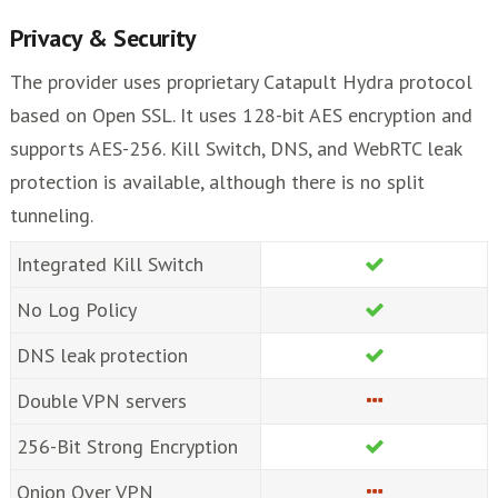
Privacy & Security
The provider uses proprietary Catapult Hydra protocol
based on Open SSL. It uses 128-bit AES encryption and
supports AES-256. Kill Switch, DNS, and WebRTC leak
protection is available, although there is no split
tunneling.
Integrated Kill Switch
No Log Policy
DNS leak protection
Double VPN servers
256-Bit Strong Encryption
Onion Over VPN