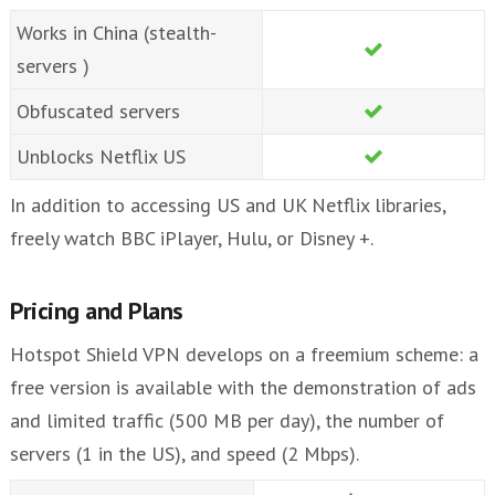
Works in China (stealth-
servers )
Obfuscated servers
Unblocks Netflix US
In addition to accessing US and UK Netflix libraries,
freely watch BBC iPlayer, Hulu, or Disney +.
Pricing and Plans
Hotspot Shield VPN develops on a freemium scheme: a
free version is available with the demonstration of ads
and limited traffic (500 MB per day), the number of
servers (1 in the US), and speed (2 Mbps).