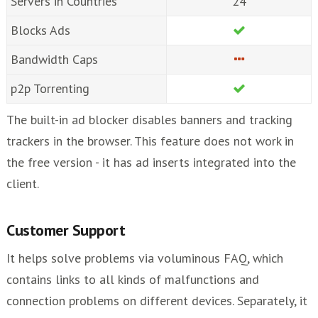
Servers in Countries
24
Blocks Ads
Bandwidth Caps
p2p Torrenting
The built-in ad blocker disables banners and tracking
trackers in the browser. This feature does not work in
the free version - it has ad inserts integrated into the
client.
Customer Support
It helps solve problems via voluminous FAQ, which
contains links to all kinds of malfunctions and
connection problems on different devices. Separately, it