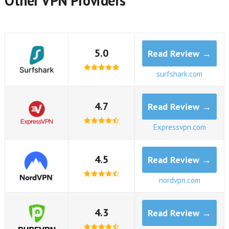
Other VPN Providers
5.0
Read Review →
surfshark.com
4.7
Read Review →
Expressvpn.com
4.5
Read Review →
nordvpn.com
4.3
Read Review →