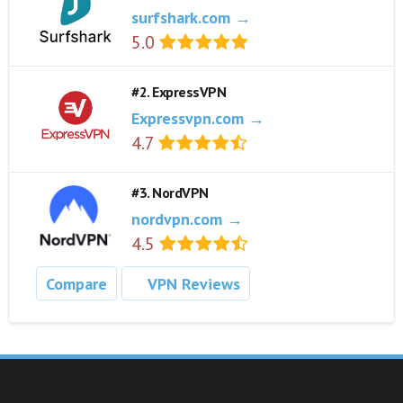
surfshark.com →
5.0
#2. ExpressVPN
Expressvpn.com →
4.7
#3. NordVPN
nordvpn.com →
4.5
Compare
VPN Reviews