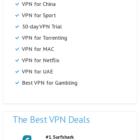
VPN for China
VPN for Sport
30-day VPN Trial
VPN for Torrenting
VPN for MAC
VPN for Netflix
VPN for UAE
Best VPN for Gambling
The Best VPN Deals
#1. Surfshark