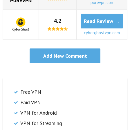
purevpn.con
4.2
Read Review →
cyberghostvpn.com
Free VPN
Paid VPN
VPN for Android
VPN for Streaming