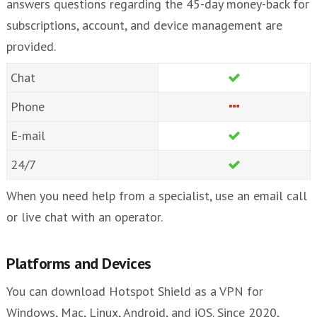
answers questions regarding the 45-day money-back for
subscriptions, account, and device management are
provided.
Chat
Phone
E-mail
24/7
When you need help from a specialist, use an email call
or live chat with an operator.
Platforms and Devices
You can download Hotspot Shield as a VPN for
Windows, Mac, Linux, Android, and iOS. Since 2020,