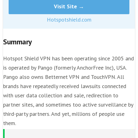
Visit Site →
Hotspotshield.com
Summary
Hotspot Shield VPN has been operating since 2005 and
is operated by Pango (formerly AnchorFree Inc), USA.
Pango also owns Betternet VPN and TouchVPN. All
brands have repeatedly received lawsuits connected
with user data collection and sale, redirection to
partner sites, and sometimes too active surveillance by
third-party partners. And yet, millions of people use
them.