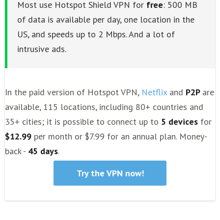
Most use Hotspot Shield VPN for
free
: 500 MB
of data is available per day, one location in the
US, and speeds up to 2 Mbps. And a lot of
intrusive ads.
In the paid version of Hotspot VPN,
Netflix
and
P2P
are
available, 115 locations, including 80+ countries and
35+ cities; it is possible to connect up to
5 devices
for
$12.99
per month or $7.99 for an annual plan. Money-
back -
45 days
.
Try the VPN now!