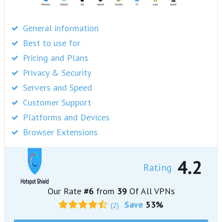
General information
Best to use for
Pricing and Plans
Privacy & Security
Servers and Speed
Customer Support
Platforms and Devices
Browser Extensions
4.2
Rating
Our Rate
#6
from
39
Of All VPNs
Save
53%
(2)