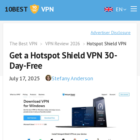
10BEST
VPN
EN
Advertiser Disclosure
The Best VPN
VPN Review 2026
Hotspot Shield VPN
Get a Hotspot Shield VPN 30-
Day-Free
July 17, 2025
Stefany Anderson