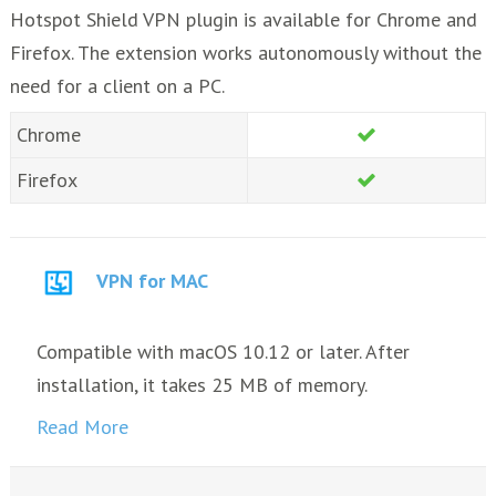
Hotspot Shield VPN plugin is available for Chrome and
Firefox. The extension works autonomously without the
need for a client on a PC.
Chrome
Firefox
VPN for MAC
Compatible with macOS 10.12 or later. After
installation, it takes 25 MB of memory.
Read More